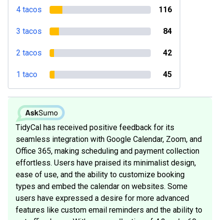
4 tacos
116
3 tacos
84
2 tacos
42
1 taco
45
TidyCal has received positive feedback for its
seamless integration with Google Calendar, Zoom, and
Office 365, making scheduling and payment collection
effortless. Users have praised its minimalist design,
ease of use, and the ability to customize booking
types and embed the calendar on websites. Some
users have expressed a desire for more advanced
features like custom email reminders and the ability to