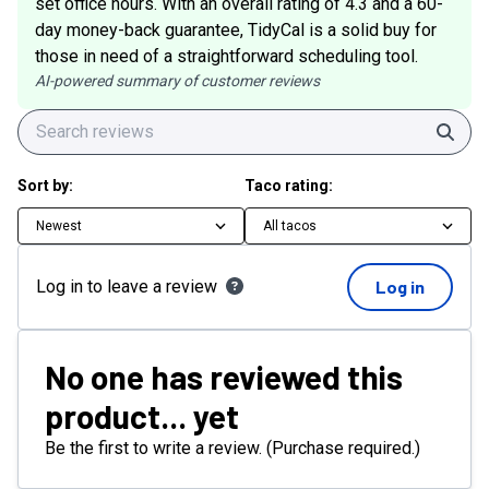
set office hours. With an overall rating of 4.3 and a 60-
day money-back guarantee, TidyCal is a solid buy for
those in need of a straightforward scheduling tool.
AI-powered summary of customer reviews
Sear
Sort by:
Taco rating:
Newest
All tacos
Log in to leave a review
Log in
No one has reviewed this
product... yet
Be the first to write a review. (Purchase required.)