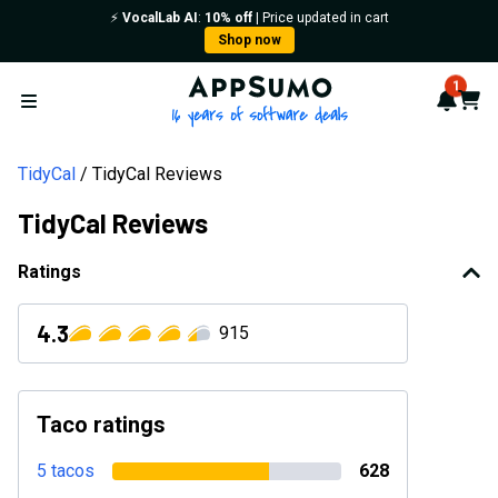
⚡️
VocalLab AI
:
10% off
| Price updated in cart
Shop now
AppSumo - 16 years of softwa
1
Notif
Cart
Open menu
TidyCal
TidyCal Reviews
TidyCal Reviews
Ratings
4.3
915
Taco ratings
5 tacos
628