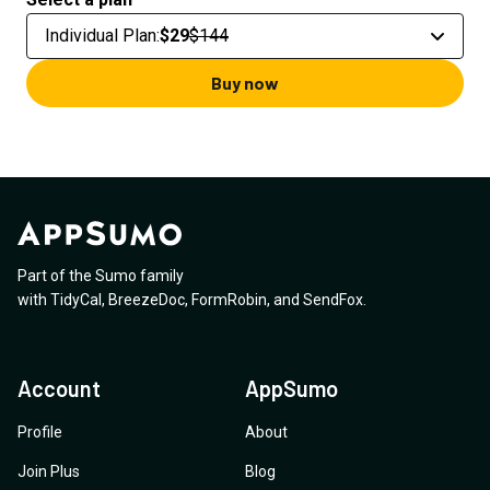
Individual Plan
:
$29
$144
Buy now
Part of the Sumo family
with
TidyCal
,
BreezeDoc
,
FormRobin
,
and
SendFox
.
Account
AppSumo
Profile
About
Join Plus
Blog