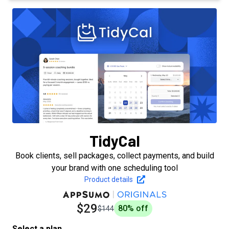
TidyCal
Book clients, sell packages, collect payments, and build
your brand with one scheduling tool
Product details
$29
80
% off
$144
Select a plan