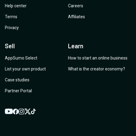
Help center
Careers
Terms
Affiliates
Privacy
Sell
Learn
AppSumo Select
How to start an online business
List your own product
What is the creator economy?
Case studies
Partner Portal
YouTube
Twitter
Facebook
Instagram
TikTok