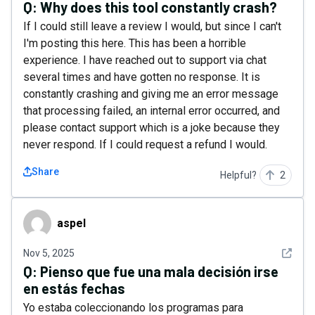
Q:
Why does this tool constantly crash?
If I could still leave a review I would, but since I can't
I'm posting this here. This has been a horrible
experience. I have reached out to support via chat
several times and have gotten no response. It is
constantly crashing and giving me an error message
that processing failed, an internal error occurred, and
please contact support which is a joke because they
never respond. If I could request a refund I would.
Share
Helpful?
2
aspel
aspel
See det
Nov 5, 2025
Q:
Pienso que fue una mala decisión irse
en estás fechas
Yo estaba coleccionando los programas para