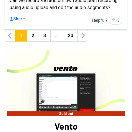
Can we record and add our own audio post recording
using audio upload and edit the audio segments?
Share
Helpful?
3
1
2
3
...
20
Previous
Next
Sold out
Vento