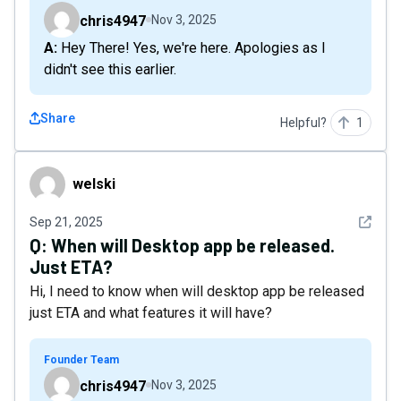
chris4947
Nov 3, 2025
A: Hey There! Yes, we're here. Apologies as I
didn't see this earlier.
Share
Helpful?
1
welski
welski
See det
Sep 21, 2025
Q:
When will Desktop app be released.
Just ETA?
Hi, I need to know when will desktop app be released
just ETA and what features it will have?
Founder Team
chris4947
Nov 3, 2025