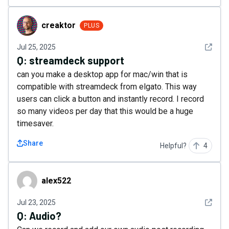
creaktor
creaktor
PLUS
See det
Jul 25, 2025
Q:
streamdeck support
can you make a desktop app for mac/win that is
compatible with streamdeck from elgato. This way
users can click a button and instantly record. I record
so many videos per day that this would be a huge
timesaver.
Share
Helpful?
4
alex522
alex522
See det
Jul 23, 2025
Q:
Audio?