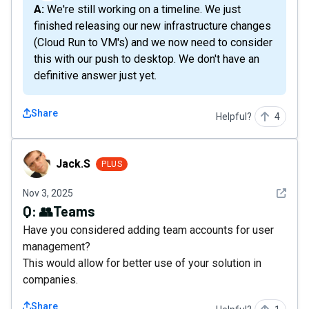
A: We're still working on a timeline. We just
finished releasing our new infrastructure changes
(Cloud Run to VM's) and we now need to consider
this with our push to desktop. We don't have an
definitive answer just yet.
Share
Helpful?
4
Jack.S
Jack.S
PLUS
See det
Nov 3, 2025
Q:
👥Teams
Have you considered adding team accounts for user
management?
This would allow for better use of your solution in
companies.
Share