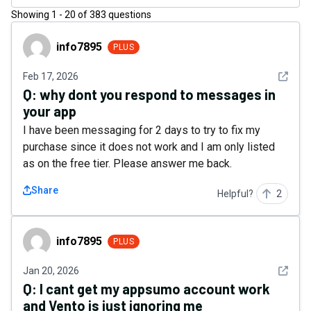
Showing
1
-
20
of
383
questions
info7895
info7895
PLUS
See det
Feb 17, 2026
Q:
why dont you respond to messages in
your app
I have been messaging for 2 days to try to fix my
purchase since it does not work and I am only listed
as on the free tier. Please answer me back.
Share
Helpful?
2
info7895
info7895
PLUS
See det
Jan 20, 2026
Q:
I cant get my appsumo account work
and Vento is just ignoring me