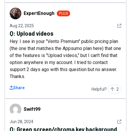
ExpertEnough
ExpertEnough
PLUS
See det
Aug 22, 2025
Q:
Upload videos
Hey. I see in your "Vento Premium" public pricing plan
(the one that matches the Appsumo plan here) that one
of the features is "Upload videos," but I can't find that
option anywhere in my account. I tried to contact
support 2 days ago with this question but no answer.
Thanks.
Share
Helpful?
2
Swift99
Swift99
See det
Jun 28, 2024
Q:
Green screen/chroma key background