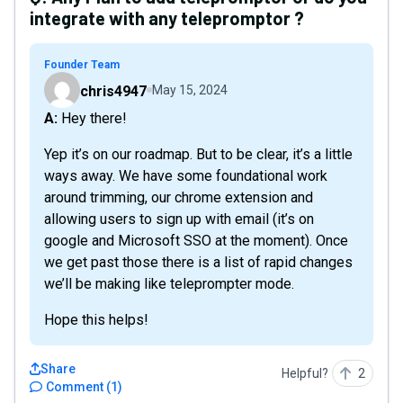
integrate with any telepromptor ?
Founder Team
chris4947
May 15, 2024
A: Hey there!
Yep it’s on our roadmap. But to be clear, it’s a little
ways away. We have some foundational work
around trimming, our chrome extension and
allowing users to sign up with email (it’s on
google and Microsoft SSO at the moment). Once
we get past those there is a list of rapid changes
we’ll be making like teleprompter mode.
Hope this helps!
Share
Helpful?
2
Comment
(
1
)