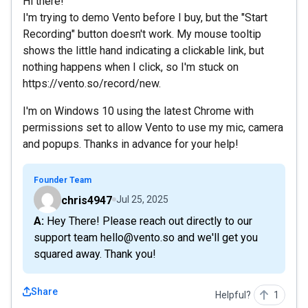
Hi there!
I'm trying to demo Vento before I buy, but the "Start
Recording" button doesn't work. My mouse tooltip
shows the little hand indicating a clickable link, but
nothing happens when I click, so I'm stuck on
https://vento.so/record/new.
I'm on Windows 10 using the latest Chrome with
permissions set to allow Vento to use my mic, camera
and popups. Thanks in advance for your help!
Founder Team
chris4947
Jul 25, 2025
A: Hey There! Please reach out directly to our
support team hello@vento.so and we'll get you
squared away. Thank you!
Share
Helpful?
1