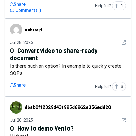
Share
Helpful?
1
Comment
(
1
)
mikoaj4
mikoaj4
See det
Jul 28, 2025
Q:
Convert video to share-ready
document
Is there such an option? In example to quickly create
SOPs
Share
Helpful?
3
dbab0ff2329d43f995d6962e356edd20
dbab0ff2329d43f995d6962e356edd20
See det
Jul 20, 2025
Q:
How to demo Vento?