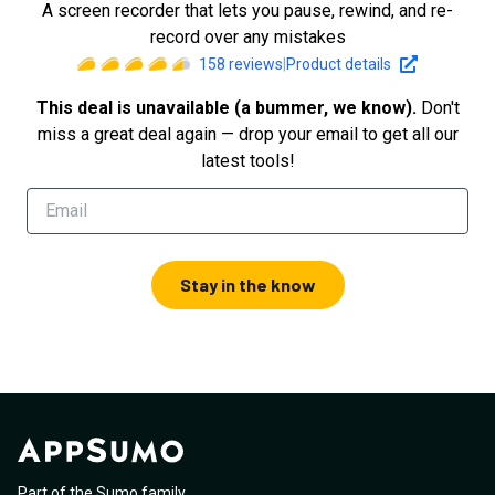
A screen recorder that lets you pause, rewind, and re-
record over any mistakes
158
reviews
|
Product details
This deal is unavailable (a bummer, we know).
Don't
miss a great deal again — drop your email to get all our
latest tools!
Stay in the know
Part of the Sumo family