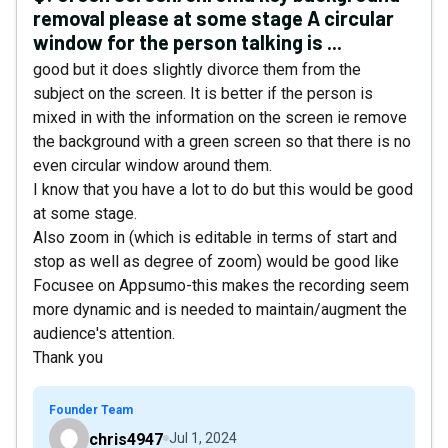
removal please at some stage A circular
window for the person talking is ...
good but it does slightly divorce them from the
subject on the screen. It is better if the person is
mixed in with the information on the screen ie remove
the background with a green screen so that there is no
even circular window around them.
I know that you have a lot to do but this would be good
at some stage.
Also zoom in (which is editable in terms of start and
stop as well as degree of zoom) would be good like
Focusee on Appsumo-this makes the recording seem
more dynamic and is needed to maintain/augment the
audience's attention.
Thank you
Founder Team
chris4947
Jul 1, 2024