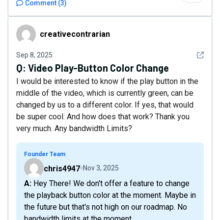
Comment
(
3
)
creativecontrarian
creativecontrarian
See det
Sep 8, 2025
Q:
Video Play-Button Color Change
I would be interested to know if the play button in the
middle of the video, which is currently green, can be
changed by us to a different color. If yes, that would
be super cool. And how does that work? Thank you
very much. Any bandwidth Limits?
Founder Team
chris4947
Nov 3, 2025
A: Hey There! We don't offer a feature to change
the playback button color at the moment. Maybe in
the future but that's not high on our roadmap. No
bandwidth limits at the moment.