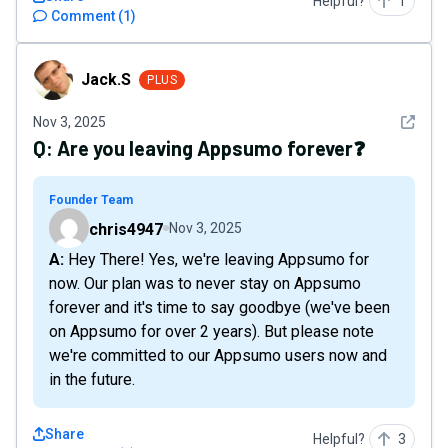
Helpful?
1
Comment
(
1
)
Jack.S
Jack.S
PLUS
See det
Nov 3, 2025
Q:
Are you leaving Appsumo forever❓
Founder Team
chris4947
Nov 3, 2025
A: Hey There! Yes, we're leaving Appsumo for
now. Our plan was to never stay on Appsumo
forever and it's time to say goodbye (we've been
on Appsumo for over 2 years). But please note
we're committed to our Appsumo users now and
in the future.
Share
Helpful?
3