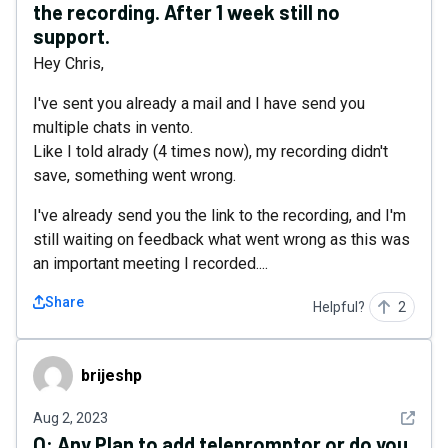
the recording. After 1 week still no
support.
Hey Chris,
I've sent you already a mail and I have send you
multiple chats in vento.
Like I told alrady (4 times now), my recording didn't
save, something went wrong.
I've already send you the link to the recording, and I'm
still waiting on feedback what went wrong as this was
an important meeting I recorded....
Share
Helpful?
2
brijeshp
brijeshp
See det
Aug 2, 2023
Q:
Any Plan to add telepromptor or do you