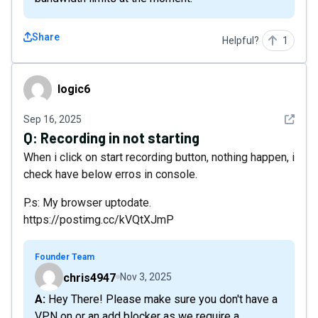
Share
Helpful?
1
logic6
logic6
See det
Sep 16, 2025
Q:
Recording in not starting
When i click on start recording button, nothing happen, i
check have below erros in console.
P.s: My browser uptodate.
https://postimg.cc/kVQtXJmP
Founder Team
chris4947
Nov 3, 2025
A: Hey There! Please make sure you don't have a
VPN on or an add blocker as we require a