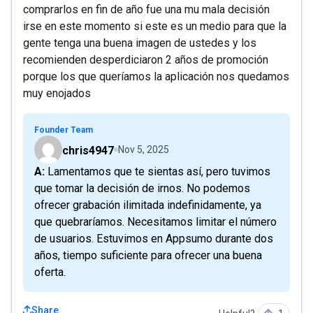
comprarlos en fin de año fue una mu mala decisión
irse en este momento si este es un medio para que la
gente tenga una buena imagen de ustedes y los
recomienden desperdiciaron 2 años de promoción
porque los que queríamos la aplicación nos quedamos
muy enojados
Founder Team
chris4947
Nov 5, 2025
A: Lamentamos que te sientas así, pero tuvimos
que tomar la decisión de irnos. No podemos
ofrecer grabación ilimitada indefinidamente, ya
que quebraríamos. Necesitamos limitar el número
de usuarios. Estuvimos en Appsumo durante dos
años, tiempo suficiente para ofrecer una buena
oferta.
Share