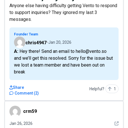
Anyone else having difficulty getting Vento to respond
to support inquiries? They ignored my last 3
messages.
Founder Team
chris4947
Jan 20, 2026
A: Hey there! Send an email to hello@vento.so
and we’ll get this resolved. Sorry for the issue but
we lost a team member and have been out on
break
Share
Helpful?
1
Comment
(
2
)
crm59
crm59
See det
Jan 26, 2026