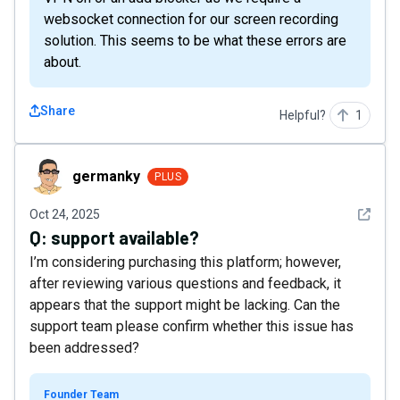
websocket connection for our screen recording
solution. This seems to be what these errors are
about.
Share
Helpful?
1
germanky
germanky
PLUS
See det
Oct 24, 2025
Q:
support available?
I’m considering purchasing this platform; however,
after reviewing various questions and feedback, it
appears that the support might be lacking. Can the
support team please confirm whether this issue has
been addressed?
Founder Team