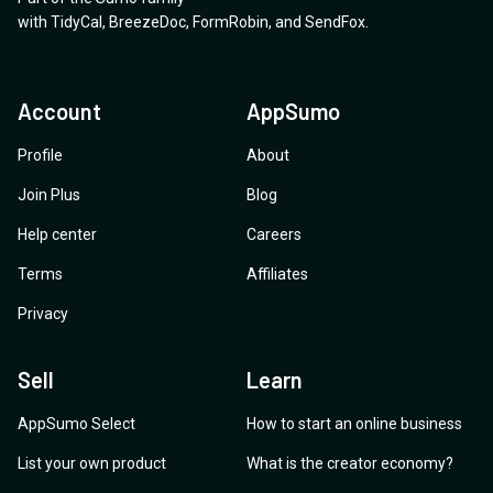
with
TidyCal
,
BreezeDoc
,
FormRobin
,
and
SendFox
.
Account
AppSumo
Profile
About
Join Plus
Blog
Help center
Careers
Terms
Affiliates
Privacy
Sell
Learn
AppSumo Select
How to start an online business
List your own product
What is the creator economy?