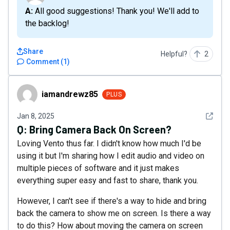
A: All good suggestions! Thank you! We'll add to
the backlog!
Share
Helpful?
2
Comment
(
1
)
iamandrewz85
iamandrewz85
PLUS
See det
Jan 8, 2025
Q:
Bring Camera Back On Screen?
Loving Vento thus far. I didn't know how much I'd be
using it but I'm sharing how I edit audio and video on
multiple pieces of software and it just makes
everything super easy and fast to share, thank you.
However, I can't see if there's a way to hide and bring
back the camera to show me on screen. Is there a way
to do this? How about moving the camera on screen