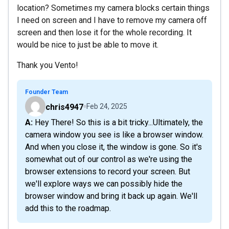
location? Sometimes my camera blocks certain things
I need on screen and I have to remove my camera off
screen and then lose it for the whole recording. It
would be nice to just be able to move it.
Thank you Vento!
Founder Team
chris4947
Feb 24, 2025
A: Hey There! So this is a bit tricky...Ultimately, the
camera window you see is like a browser window.
And when you close it, the window is gone. So it's
somewhat out of our control as we're using the
browser extensions to record your screen. But
we'll explore ways we can possibly hide the
browser window and bring it back up again. We'll
add this to the roadmap.