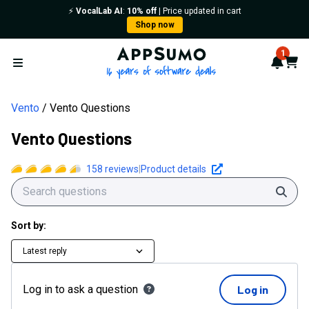
⚡️
VocalLab AI
:
10% off
| Price updated in cart
Shop now
AppSumo - 16 years of softwa
1
Notif
Cart
Open menu
Vento
Vento Questions
Vento Questions
158
reviews
|
Product details
Sear
Sort by:
Latest reply
Log in to ask a question
Log in