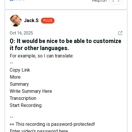
Helpful?
1
Jack.S
Jack.S
PLUS
See det
Oct 16, 2025
Q:
It would be nice to be able to customize
it for other languages.
For example, so I can translate:
--
Copy Link
More
Summary
Write Summary Here
Transcription
Start Recording
--
👀 This recording is password-protected!
Enter video's password here