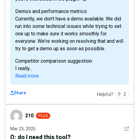
Demos and performance metrics:
Currently, we don't have a demo available. We did
run into some technical issues while trying to set
one up to make sure it works smoothly for
everyone. We're working on resolving that and will
try to get a demo up as soon as possible.
Competitor comparison suggestion:
I really...
Read more
Share
Helpful?
2
210
210
PLUS
See det
Mar 25, 2025
Q:
do I need this tool?