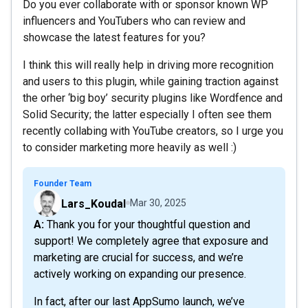
Do you ever collaborate with or sponsor known WP
influencers and YouTubers who can review and
showcase the latest features for you?
I think this will really help in driving more recognition
and users to this plugin, while gaining traction against
the orher ‘big boy’ security plugins like Wordfence and
Solid Security; the latter especially I often see them
recently collabing with YouTube creators, so I urge you
to consider marketing more heavily as well :)
Founder Team
Lars_Koudal
Mar 30, 2025
A: Thank you for your thoughtful question and
support! We completely agree that exposure and
marketing are crucial for success, and we’re
actively working on expanding our presence.
In fact, after our last AppSumo launch, we’ve