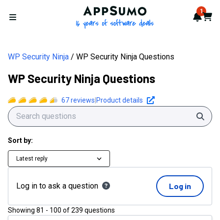
AppSumo - 16 years of softwa
1
Notif
Cart
Open menu
WP Security Ninja
WP Security Ninja Questions
WP Security Ninja Questions
67
reviews
|
Product details
Sear
Sort by:
Latest reply
Log in to ask a question
Log in
Showing
81
-
100
of
239
questions