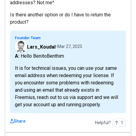
addresses? Not me^
Is there another option or do I have to return the
product?
Founder Team
Lars_Koudal
Mar 27, 2025
A: Hello BenitoBenthim
It is for technical issues, you can use your same
email address when redeeming your license. If
you encounter some problems with redeeming
and using an email that already exists in
Freemius, reach out to us via support and we will
get your account up and running properly.
Share
Helpful?
1