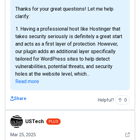
Thanks for your great questions! Let me help
clarify:
1. Having a professional host like Hostinger that
takes security seriously is definitely a great start
and acts as a first layer of protection. However,
our plugin adds an additional layer specifically
tailored for WordPress sites to help detect
vulnerabilities, potential threats, and security
holes at the website level, which...
Read more
Share
Helpful?
0
USTech
USTech
PLUS
See det
Mar 25, 2025