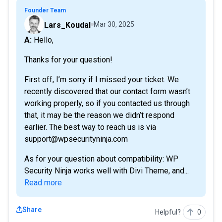
Founder Team
Lars_Koudal
Mar 30, 2025
A: Hello,
Thanks for your question!
First off, I’m sorry if I missed your ticket. We
recently discovered that our contact form wasn’t
working properly, so if you contacted us through
that, it may be the reason we didn’t respond
earlier. The best way to reach us is via
support@wpsecurityninja.com
As for your question about compatibility: WP
Security Ninja works well with Divi Theme, and...
Read more
Share
Helpful?
0