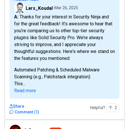
Lars_Koudal
Mar 26, 2025
A: Thanks for your interest in Security Ninja and
for the great feedback! It’s awesome to hear that
you’re comparing us to other top-tier security
plugins like Solid Security Pro. We’re always
striving to improve, and I appreciate your
thoughtful suggestions. Here's where we stand on
the features you mentioned:
Automated Patching & Scheduled Malware
Scanning (e.g., Patchstack integration):
This...
Read more
Share
Helpful?
2
Comment
(
1
)
Jollygreen