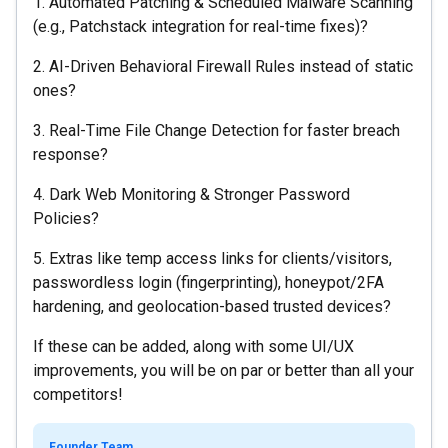
1. Automated Patching & Scheduled Malware Scanning
(e.g., Patchstack integration for real-time fixes)?
2. AI-Driven Behavioral Firewall Rules instead of static
ones?
3. Real-Time File Change Detection for faster breach
response?
4. Dark Web Monitoring & Stronger Password
Policies?
5. Extras like temp access links for clients/visitors,
passwordless login (fingerprinting), honeypot/2FA
hardening, and geolocation-based trusted devices?
If these can be added, along with some UI/UX
improvements, you will be on par or better than all your
competitors!
Founder Team