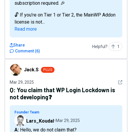
subscription required. 🎉
🔓 If you’re on Tier 1 or Tier 2, the MainWP Addon
license is not...
Read more
Share
Helpful?
1
Comment
(
6
)
Jack.S
Jack.S
PLUS
See det
Mar 29, 2025
Q:
You claim that WP Login Lockdown is
not developing❓
Founder Team
Lars_Koudal
Mar 29, 2025
A: Hello, we do not claim that?