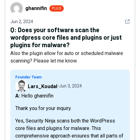
ghannifin
ghannifin
PLUS
See det
Jun 2, 2024
Q:
Does your software scan the
wordpress core files and plugins or just
plugins for malware?
Also the plugin allow for auto or scheduled malware
scanning? Please let me know.
Founder Team
Lars_Koudal
Jun 3, 2024
A: Hello ghannifin
Thank you for your inquiry.
Yes, Security Ninja scans both the WordPress
core files and plugins for malware. This
comprehensive approach ensures that all parts of