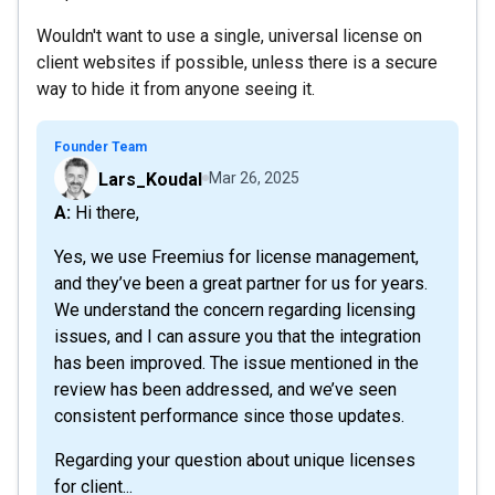
Wouldn't want to use a single, universal license on
client websites if possible, unless there is a secure
way to hide it from anyone seeing it.
Founder Team
Lars_Koudal
Mar 26, 2025
A: Hi there,
Yes, we use Freemius for license management,
and they’ve been a great partner for us for years.
We understand the concern regarding licensing
issues, and I can assure you that the integration
has been improved. The issue mentioned in the
review has been addressed, and we’ve seen
consistent performance since those updates.
Regarding your question about unique licenses
for client...