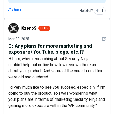
Share
Helpful?
1
iXzenoS
iXzenoS
PLUS
See det
Mar 30, 2025
Q:
Any plans for more marketing and
exposure (YouTube, blogs, etc.)?
H Lars, when researching about Security Ninja I
couldn’t help but notice how few reviews there are
about your product. And some of the ones I could find
were old and outdated.
I’d very much like to see you succeed, especially if I’m
going to buy the product, so I was wondering what
your plans are in terms of marketing Security Ninja and
gaining more exposure within the WP community?