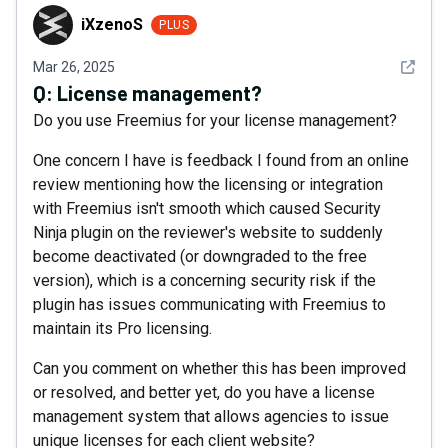
iXzenoS
iXzenoS
PLUS
See det
Mar 26, 2025
Q:
License management?
Do you use Freemius for your license management?
One concern I have is feedback I found from an online
review mentioning how the licensing or integration
with Freemius isn't smooth which caused Security
Ninja plugin on the reviewer's website to suddenly
become deactivated (or downgraded to the free
version), which is a concerning security risk if the
plugin has issues communicating with Freemius to
maintain its Pro licensing.
Can you comment on whether this has been improved
or resolved, and better yet, do you have a license
management system that allows agencies to issue
unique licenses for each client website?