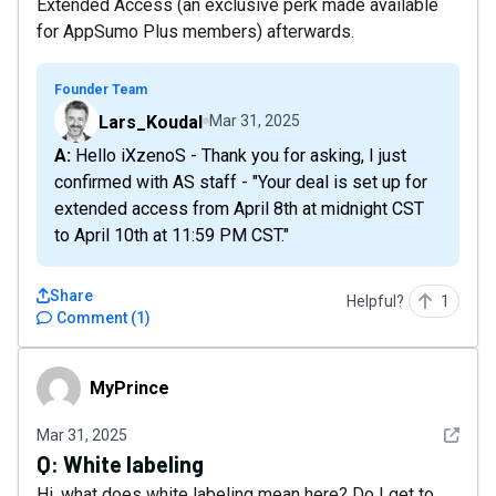
Extended Access (an exclusive perk made available
for AppSumo Plus members) afterwards.
Founder Team
Lars_Koudal
Mar 31, 2025
A: Hello iXzenoS - Thank you for asking, I just
confirmed with AS staff - "Your deal is set up for
extended access from April 8th at midnight CST
to April 10th at 11:59 PM CST."
Share
Helpful?
1
Comment
(
1
)
MyPrince
MyPrince
See det
Mar 31, 2025
Q:
White labeling
Hi, what does white labeling mean here? Do I get to