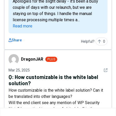
Apologies for the slight delay - it's been a busy
couple of days with our relaunch, but we are
staying on top of things. I handle the manual
license processing multiple times a...
Read more
Share
Helpful?
0
DragonJAR
DragonJAR
PLUS
See det
Mar 25, 2025
Q:
How customizable is the white label
solution?
How customizable is the white label solution? Can it
be translated into other languages?
Will the end client see any mention of WP Security
Ninja? In practical terms, how "white label" is the
solution really?