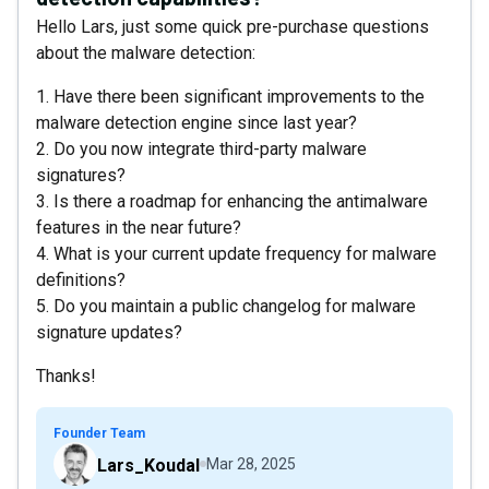
Hello Lars, just some quick pre-purchase questions
about the malware detection:
1. Have there been significant improvements to the
malware detection engine since last year?
2. Do you now integrate third-party malware
signatures?
3. Is there a roadmap for enhancing the antimalware
features in the near future?
4. What is your current update frequency for malware
definitions?
5. Do you maintain a public changelog for malware
signature updates?
Thanks!
Founder Team
Lars_Koudal
Mar 28, 2025