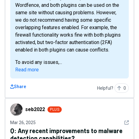
Wordfence, and both plugins can be used on the
same site without causing problems. However,
we do not recommend having some specific
overlapping features enabled. For example, the
firewall functionality works fine with both plugins
activated, but two-factor authentication (2FA)
enabled in both plugins can cause conflicts.
To avoid any issues,...
Read more
Share
Helpful?
0
seb2022
seb2022
PLUS
See det
Mar 26, 2025
Q:
Any recent improvements to malware
detection capabilities?