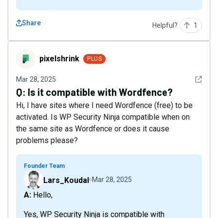
Share
Helpful?
1
pixelshrink
pixelshrink
PLUS
See det
Mar 28, 2025
Q:
Is it compatible with Wordfence?
Hi, I have sites where I need Wordfence (free) to be
activated. Is WP Security Ninja compatible when on
the same site as Wordfence or does it cause
problems please?
Founder Team
Lars_Koudal
Mar 28, 2025
A: Hello,
Yes, WP Security Ninja is compatible with