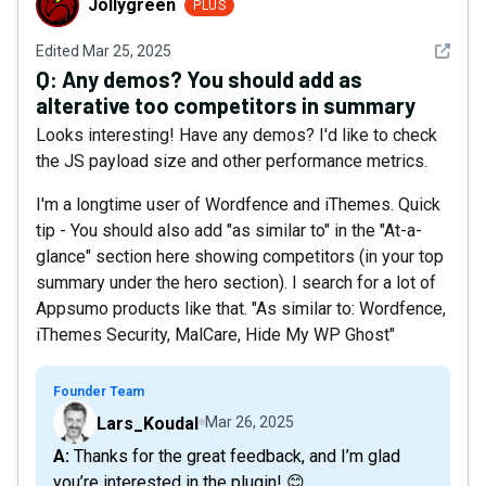
Jollygreen
PLUS
See det
Edited
Mar 25, 2025
Q:
Any demos? You should add as
alterative too competitors in summary
Looks interesting! Have any demos? I'd like to check
the JS payload size and other performance metrics.
I'm a longtime user of Wordfence and iThemes. Quick
tip - You should also add "as similar to" in the "At-a-
glance" section here showing competitors (in your top
summary under the hero section). I search for a lot of
Appsumo products like that. "As similar to: Wordfence,
iThemes Security, MalCare, Hide My WP Ghost"
Founder Team
Lars_Koudal
Mar 26, 2025
A: Thanks for the great feedback, and I’m glad
you’re interested in the plugin! 😊