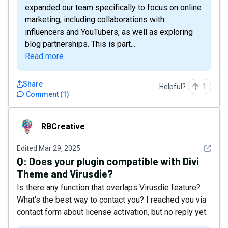
expanded our team specifically to focus on online
marketing, including collaborations with
influencers and YouTubers, as well as exploring
blog partnerships. This is part...
Read more
Share
Helpful?
1
Comment
(
1
)
RBCreative
RBCreative
See det
Edited
Mar 29, 2025
Q:
Does your plugin compatible with Divi
Theme and Virusdie?
Is there any function that overlaps Virusdie feature?
What's the best way to contact you? I reached you via
contact form about license activation, but no reply yet.