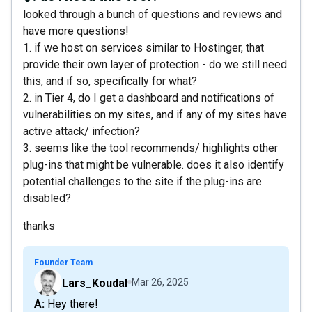
looked through a bunch of questions and reviews and
have more questions!
1. if we host on services similar to Hostinger, that
provide their own layer of protection - do we still need
this, and if so, specifically for what?
2. in Tier 4, do I get a dashboard and notifications of
vulnerabilities on my sites, and if any of my sites have
active attack/ infection?
3. seems like the tool recommends/ highlights other
plug-ins that might be vulnerable. does it also identify
potential challenges to the site if the plug-ins are
disabled?
thanks
Founder Team
Lars_Koudal
Mar 26, 2025
A: Hey there!