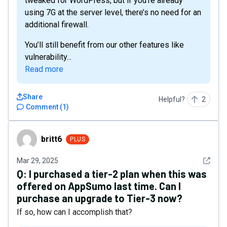
tweaked for WordPress, but if you’re already
using 7G at the server level, there’s no need for an
additional firewall.
You’ll still benefit from our other features like
vulnerability...
Read more
Share
Helpful?
2
Comment
(
1
)
britt6
britt6
PLUS
See det
Mar 29, 2025
Q:
I purchased a tier-2 plan when this was
offered on AppSumo last time. Can I
purchase an upgrade to Tier-3 now?
If so, how can I accomplish that?