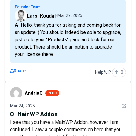
Founder Team
Lars_Koudal
Mar 29, 2025
A: Hello, thank you for asking and coming back for
an update :) You should indeed be able to upgrade,
just go to your "Products" page and look for our
product. There should be an option to upgrade
your license there.
Share
Helpful?
0
AndriaC
AndriaC
PLUS
See det
Mar 24, 2025
Q:
MainWP Addon
I see that you have a MainWP Addon, however I am
confused. I saw a couple comments on here that you