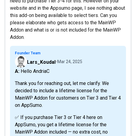
need to purchase Tier 3-4 for this. However on your
website and in the Appsumo page, I see nothing about
this add-on being available to select tiers. Can you
please elaborate who gets access to the MainWP
Addon and what is or is not included for the MainWP
Addon.
Founder Team
Lars_Koudal
Mar 24, 2025
A: Hello AndriaC
Thank you for reaching out, let me clarify. We
decided to include a lifetime license for the
MainWP Addon for customers on Tier 3 and Tier 4
on AppSumo.
✅ If you purchase Tier 3 or Tier 4 here on
AppSumo, you get a lifetime license for the
MainWP Addon included — no extra cost, no