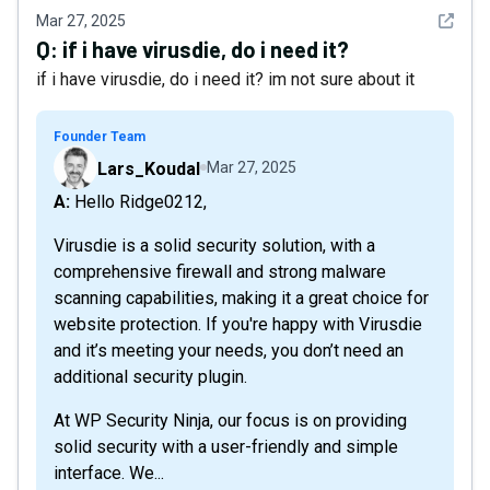
See det
Mar 27, 2025
Q:
if i have virusdie, do i need it?
if i have virusdie, do i need it? im not sure about it
Founder Team
Lars_Koudal
Mar 27, 2025
A: Hello Ridge0212,
Virusdie is a solid security solution, with a
comprehensive firewall and strong malware
scanning capabilities, making it a great choice for
website protection. If you're happy with Virusdie
and it’s meeting your needs, you don’t need an
additional security plugin.
At WP Security Ninja, our focus is on providing
solid security with a user-friendly and simple
interface. We...