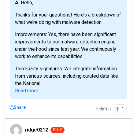
A: Hello,
Thanks for your questions! Here’s a breakdown of
what we’re doing with malware detection:
Improvements: Yes, there have been significant
improvements to our malware detection engine
under the hood since last year. We continuously
work to enhance its capabilities.
Third-party signatures: We integrate information
from various sources, including curated data like
the National...
Read more
Share
Helpful?
1
ridge0212
ridge0212
PLUS