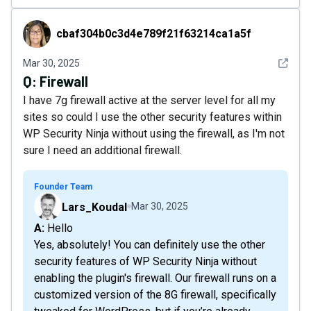
cbaf304b0c3d4e789f21f63214ca1a5f
cbaf304b0c3d4e789f21f63214ca1a5f
See det
Mar 30, 2025
Q:
Firewall
I have 7g firewall active at the server level for all my
sites so could I use the other security features within
WP Security Ninja without using the firewall, as I'm not
sure I need an additional firewall.
Founder Team
Lars_Koudal
Mar 30, 2025
A: Hello
Yes, absolutely! You can definitely use the other
security features of WP Security Ninja without
enabling the plugin's firewall. Our firewall runs on a
customized version of the 8G firewall, specifically