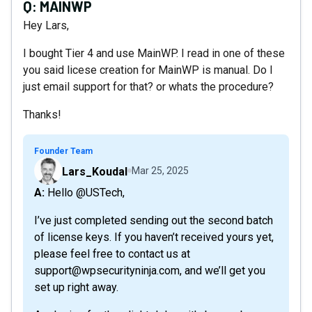
Q:
MAINWP
Hey Lars,
I bought Tier 4 and use MainWP. I read in one of these
you said licese creation for MainWP is manual. Do I
just email support for that? or whats the procedure?
Thanks!
Founder Team
Lars_Koudal
Mar 25, 2025
A: Hello @USTech,
I’ve just completed sending out the second batch
of license keys. If you haven’t received yours yet,
please feel free to contact us at
support@wpsecurityninja.com, and we’ll get you
set up right away.