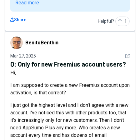
Read more
Share
Helpful?
1
BenitoBenthin
BenitoBenthin
See det
Mar 27, 2025
Q:
Only for new Freemius account users?
Hi,
I am supposed to create a new Freemius account upon
activation, is that correct?
I just got the highest level and I don't agree with a new
account. I've noticed this with other products too, that
it's increasingly only for new customers. Then I don't
need AppSumo Plus any more. Who creates a new
account every time and has dozens of email