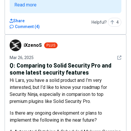
Read more
Share
Helpful?
4
Comment
(
4
)
iXzenoS
iXzenoS
PLUS
See det
Mar 26, 2025
Q:
Comparing to Solid Security Pro and
some latest security features
Hi Lars, you have a solid product and I’m very
interested, but I’d like to know your roadmap for
Security Ninja, especially in comparison to top
premium plugins like Solid Security Pro.
Is there any ongoing development or plans to
implement the following in the near future?