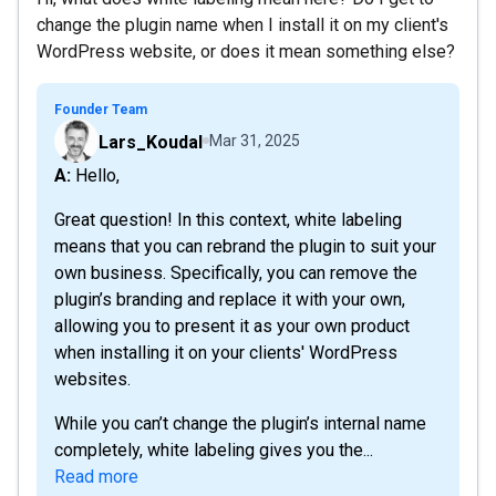
change the plugin name when I install it on my client's
WordPress website, or does it mean something else?
Founder Team
Lars_Koudal
Mar 31, 2025
A: Hello,
Great question! In this context, white labeling
means that you can rebrand the plugin to suit your
own business. Specifically, you can remove the
plugin’s branding and replace it with your own,
allowing you to present it as your own product
when installing it on your clients' WordPress
websites.
While you can’t change the plugin’s internal name
completely, white labeling gives you the...
Read more