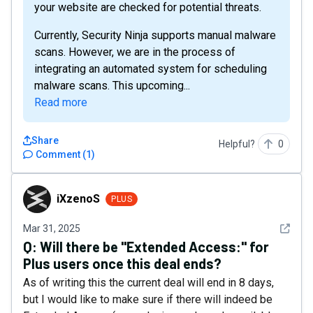
your website are checked for potential threats.
Currently, Security Ninja supports manual malware
scans. However, we are in the process of
integrating an automated system for scheduling
malware scans. This upcoming...
Read more
Share
Helpful?
0
Comment
(
1
)
iXzenoS
iXzenoS
PLUS
See det
Mar 31, 2025
Q:
Will there be "Extended Access:" for
Plus users once this deal ends?
As of writing this the current deal will end in 8 days,
but I would like to make sure if there will indeed be