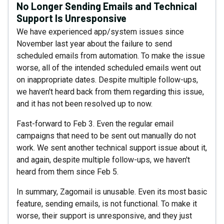
No Longer Sending Emails and Technical
Support Is Unresponsive
We have experienced app/system issues since
November last year about the failure to send
scheduled emails from automation. To make the issue
worse, all of the intended scheduled emails went out
on inappropriate dates. Despite multiple follow-ups,
we haven't heard back from them regarding this issue,
and it has not been resolved up to now.
Fast-forward to Feb 3. Even the regular email
campaigns that need to be sent out manually do not
work. We sent another technical support issue about it,
and again, despite multiple follow-ups, we haven't
heard from them since Feb 5.
In summary, Zagomail is unusable. Even its most basic
feature, sending emails, is not functional. To make it
worse, their support is unresponsive, and they just