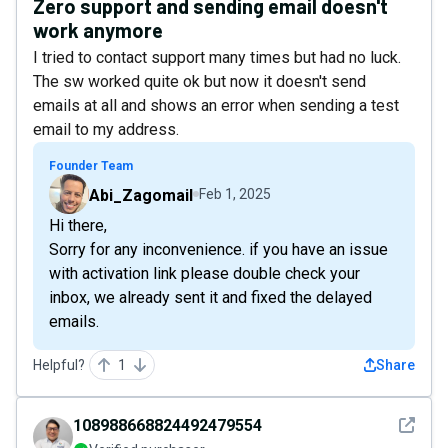
Zero support and sending email doesn't
work anymore
I tried to contact support many times but had no luck.
The sw worked quite ok but now it doesn't send
emails at all and shows an error when sending a test
email to my address.
Founder Team
Abi_Zagomail
Feb 1, 2025
Hi there,
Sorry for any inconvenience. if you have an issue
with activation link please double check your
inbox, we already sent it and fixed the delayed
emails.
Helpful?
1
Share
See det
108988668824492479554