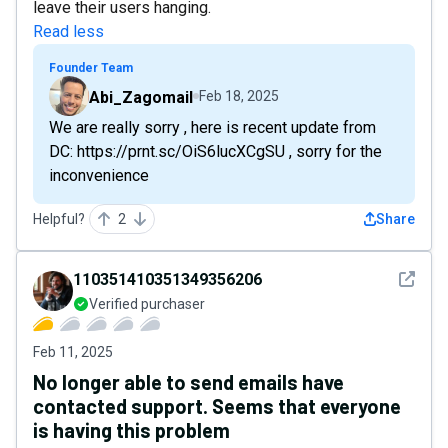
leave their users hanging.
Read less
Founder Team
Abi_Zagomail
Feb 18, 2025
We are really sorry , here is recent update from
DC: https://prnt.sc/OiS6lucXCgSU , sorry for the
inconvenience
Helpful?
2
Share
See det
110351410351349356206
Verified purchaser
Feb 11, 2025
No longer able to send emails have
contacted support. Seems that everyone
is having this problem