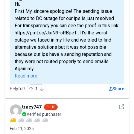
Hi,
First My sincere apologize! The sending issue
related to DC outage for our ips is just resolved.
For transparency you can see the proof in this link:
https://prnt.sc/JaiN9-sRBpeT . It's the worst
outage we faced in my life and we tried to find
alternative solutions but it was not possible
because our ips have a sending reputation and
they were not routed properly to send emails.
Again my...
Read more
Helpful?
1
Share
See det
tracy747
PLUS
Verified purchaser
Feb 11, 2025