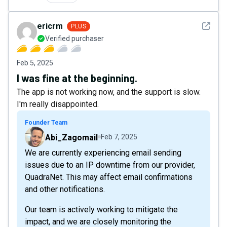
See det
ericrm
PLUS
Verified purchaser
Feb 5, 2025
I was fine at the beginning.
The app is not working now, and the support is slow.
I'm really disappointed.
Founder Team
Abi_Zagomail
Feb 7, 2025
We are currently experiencing email sending
issues due to an IP downtime from our provider,
QuadraNet. This may affect email confirmations
and other notifications.
Our team is actively working to mitigate the
impact, and we are closely monitoring the