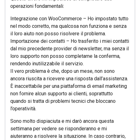
operazioni fondamentali:
Integrazione con WooCommerce – Ho impostato tutto
nel modo corretto, ma qualcosa non funziona e senza
il loro aiuto non posso risolvere il problema.
Importazione dei contatti – Ho trasferito i miei contatti
dal mio precedente provider di newsletter, ma senza il
loro supporto non posso completarne la conferma,
rendendo inutilizzabile il servizio.
Il vero problema è che, dopo un mese, non sono
ancora riuscita a ricevere una risposta dall’assistenza.
È inaccettabile per una piattaforma di email marketing
non fornire alcun supporto ai clienti, soprattutto
quando si tratta di problemi tecnici che bloccano
l’operatività.
Sono molto dispiaciuta e mi darò ancora questa
settimana per vedere se risponderanno e mi
aiuteranno a risolvere la situazione. In caso contrario,