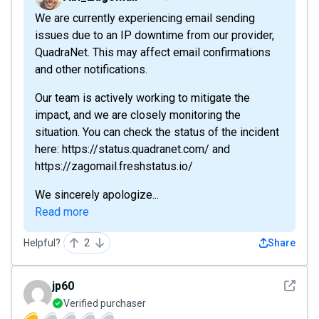
We are currently experiencing email sending
issues due to an IP downtime from our provider,
QuadraNet. This may affect email confirmations
and other notifications.
Our team is actively working to mitigate the
impact, and we are closely monitoring the
situation. You can check the status of the incident
here: https://status.quadranet.com/ and
https://zagomail.freshstatus.io/
We sincerely apologize...
Read more
Helpful?
2
Share
See det
jp60
Verified purchaser