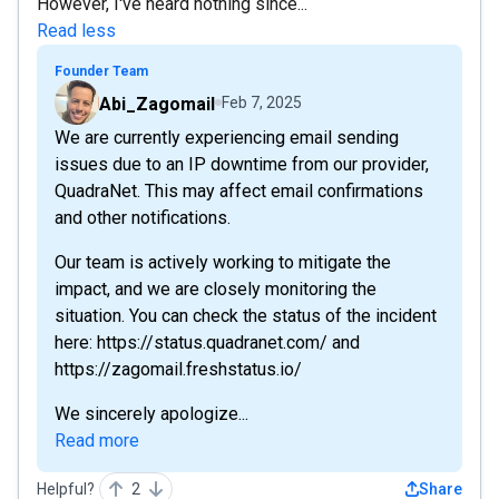
However, I've heard nothing since...
Read less
Founder Team
Abi_Zagomail
Feb 7, 2025
We are currently experiencing email sending
issues due to an IP downtime from our provider,
QuadraNet. This may affect email confirmations
and other notifications.
Our team is actively working to mitigate the
impact, and we are closely monitoring the
situation. You can check the status of the incident
here: https://status.quadranet.com/ and
https://zagomail.freshstatus.io/
We sincerely apologize...
Read more
Helpful?
2
Share