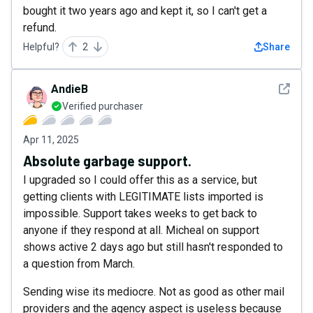
bought it two years ago and kept it, so I can't get a
refund.
Helpful?
2
Share
See det
AndieB
Verified purchaser
Apr 11, 2025
Absolute garbage support.
I upgraded so I could offer this as a service, but
getting clients with LEGITIMATE lists imported is
impossible. Support takes weeks to get back to
anyone if they respond at all. Micheal on support
shows active 2 days ago but still hasn't responded to
a question from March.
Sending wise its mediocre. Not as good as other mail
providers and the agency aspect is useless because