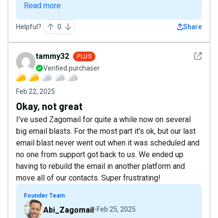
Read more
Helpful?
0
Share
See det
tammy32
PLUS
Verified purchaser
Feb 22, 2025
Okay, not great
I've used Zagomail for quite a while now on several
big email blasts. For the most part it's ok, but our last
email blast never went out when it was scheduled and
no one from support got back to us. We ended up
having to rebuild the email in another platform and
move all of our contacts. Super frustrating!
Founder Team
Abi_Zagomail
Feb 25, 2025