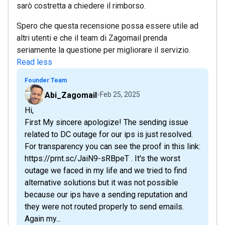
sarò costretta a chiedere il rimborso.
Spero che questa recensione possa essere utile ad
altri utenti e che il team di Zagomail prenda
seriamente la questione per migliorare il servizio.
Read less
Founder Team
Abi_Zagomail
Feb 25, 2025
Hi,
First My sincere apologize! The sending issue
related to DC outage for our ips is just resolved.
For transparency you can see the proof in this link:
https://prnt.sc/JaiN9-sRBpeT . It's the worst
outage we faced in my life and we tried to find
alternative solutions but it was not possible
because our ips have a sending reputation and
they were not routed properly to send emails.
Again my...