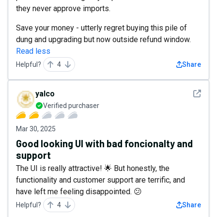
they never approve imports.
Save your money - utterly regret buying this pile of
dung and upgrading but now outside refund window.
Read less
Helpful?
4
Share
See det
yalco
Verified purchaser
Mar 30, 2025
Good looking UI with bad foncionalty and
support
The UI is really attractive! 🌟 But honestly, the
functionality and customer support are terrific, and
have left me feeling disappointed. 😕
Helpful?
4
Share