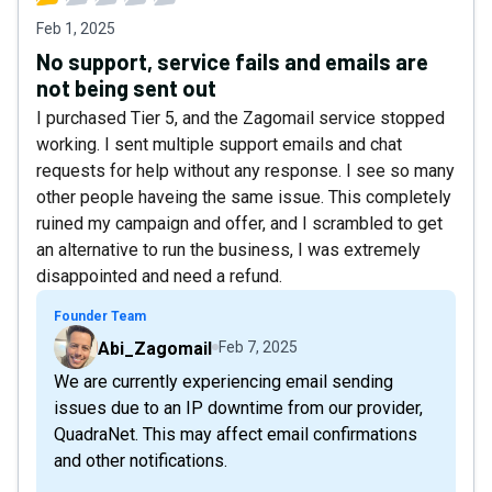
Feb 1, 2025
No support, service fails and emails are
not being sent out
I purchased Tier 5, and the Zagomail service stopped
working. I sent multiple support emails and chat
requests for help without any response. I see so many
other people haveing the same issue. This completely
ruined my campaign and offer, and I scrambled to get
an alternative to run the business, I was extremely
disappointed and need a refund.
Founder Team
Abi_Zagomail
Feb 7, 2025
We are currently experiencing email sending
issues due to an IP downtime from our provider,
QuadraNet. This may affect email confirmations
and other notifications.