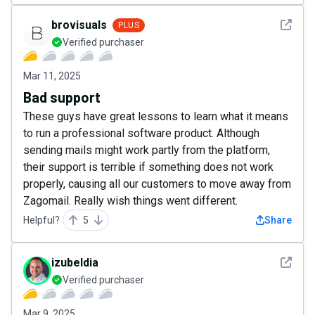
See det
brovisuals
PLUS
Verified purchaser
Mar 11, 2025
Bad support
These guys have great lessons to learn what it means
to run a professional software product. Although
sending mails might work partly from the platform,
their support is terrible if something does not work
properly, causing all our customers to move away from
Zagomail. Really wish things went different.
Helpful?
5
Share
See det
izubeldia
Verified purchaser
Mar 9, 2025