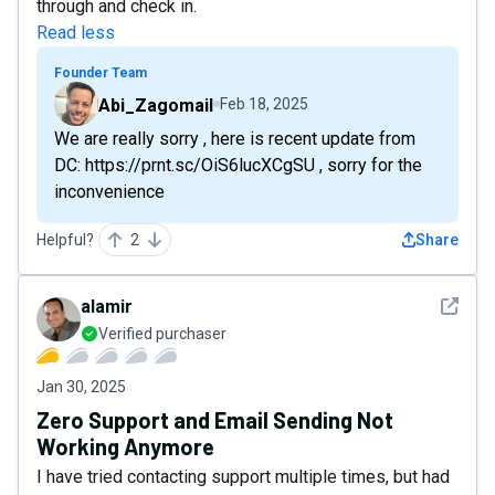
through and check in.
Read less
Founder Team
Abi_Zagomail
Feb 18, 2025
We are really sorry , here is recent update from
DC: https://prnt.sc/OiS6lucXCgSU , sorry for the
inconvenience
Helpful?
2
Share
See det
alamir
Verified purchaser
Jan 30, 2025
Zero Support and Email Sending Not
Working Anymore
I have tried contacting support multiple times, but had