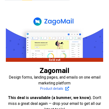
Sold out
Zagomail
Design forms, landing pages, and emails on one email
marketing platform
Product details
This deal is unavailable (a bummer, we know).
Don't
miss a great deal again — drop your email to get all our