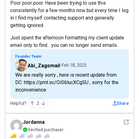
Poor poor poor. Have been trying to use this
consistently for a few months now but every time I log
in I find myself contacting support and generally
getting ignored.
Just spent the afternoon formatting my client update
email only to find... you can no longer send emails.
Founder Team
Abi_Zagomail
Feb 18, 2025
We are really sorry , here is recent update from
DC: https://prnt.sc/OiS6lucXCgSU , sorry for the
inconvenience
Helpful?
2
Share
See det
Jordanna
Verified purchaser