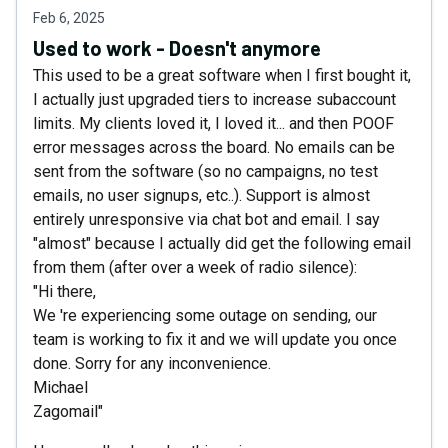
Feb 6, 2025
Used to work - Doesn't anymore
This used to be a great software when I first bought it,
I actually just upgraded tiers to increase subaccount
limits. My clients loved it, I loved it... and then POOF
error messages across the board. No emails can be
sent from the software (so no campaigns, no test
emails, no user signups, etc..). Support is almost
entirely unresponsive via chat bot and email. I say
"almost" because I actually did get the following email
from them (after over a week of radio silence):
"Hi there,
We 're experiencing some outage on sending, our
team is working to fix it and we will update you once
done. Sorry for any inconvenience.
Michael
Zagomail"