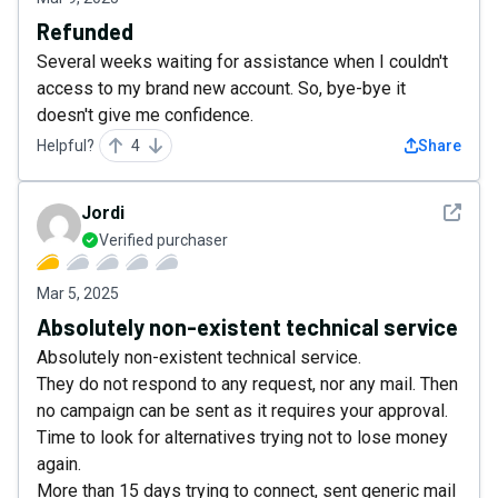
Refunded
Several weeks waiting for assistance when I couldn't
access to my brand new account. So, bye-bye it
doesn't give me confidence.
Helpful?
4
Share
See det
Jordi
Verified purchaser
Mar 5, 2025
Absolutely non-existent technical service
Absolutely non-existent technical service.
They do not respond to any request, nor any mail. Then
no campaign can be sent as it requires your approval.
Time to look for alternatives trying not to lose money
again.
More than 15 days trying to connect, sent generic mail