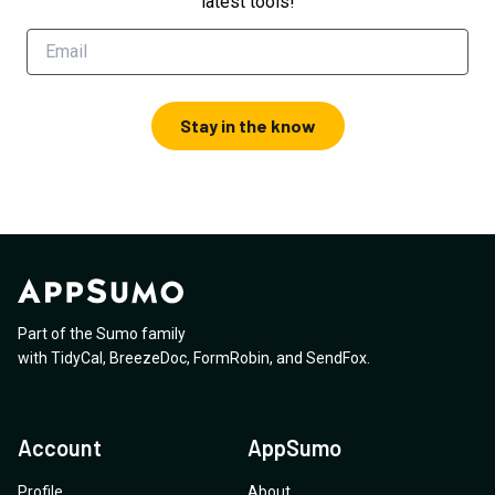
latest tools!
Stay in the know
Part of the Sumo family
with
TidyCal
,
BreezeDoc
,
FormRobin
,
and
SendFox
.
Account
AppSumo
Profile
About