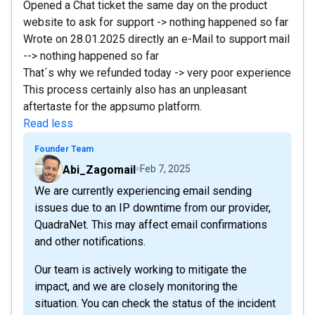
Opened a Chat ticket the same day on the product
website to ask for support -> nothing happened so far
Wrote on 28.01.2025 directly an e-Mail to support mail
--> nothing happened so far
That´s why we refunded today -> very poor experience
This process certainly also has an unpleasant
aftertaste for the appsumo platform.
Read less
Founder Team
Abi_Zagomail
Feb 7, 2025
We are currently experiencing email sending
issues due to an IP downtime from our provider,
QuadraNet. This may affect email confirmations
and other notifications.
Our team is actively working to mitigate the
impact, and we are closely monitoring the
situation. You can check the status of the incident