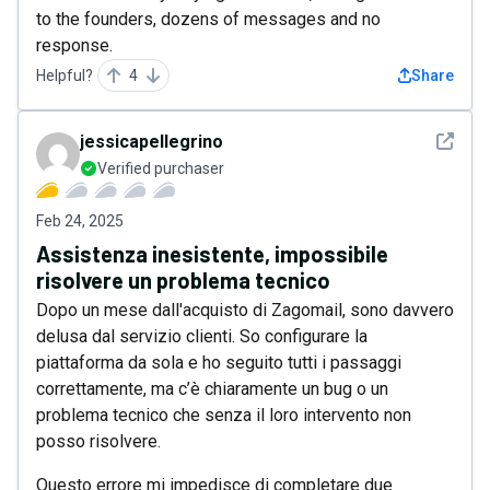
to the founders, dozens of messages and no
response.
Helpful?
4
Share
See det
jessicapellegrino
Verified purchaser
Feb 24, 2025
Assistenza inesistente, impossibile
risolvere un problema tecnico
Dopo un mese dall'acquisto di Zagomail, sono davvero
delusa dal servizio clienti. So configurare la
piattaforma da sola e ho seguito tutti i passaggi
correttamente, ma c’è chiaramente un bug o un
problema tecnico che senza il loro intervento non
posso risolvere.
Questo errore mi impedisce di completare due