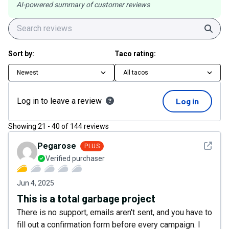
AI-powered summary of customer reviews
Sear
Sort by:
Taco rating:
Newest
All tacos
Log in to leave a review
Log in
Showing
21
-
40
of
144
reviews
See det
Pegarose
PLUS
Verified purchaser
Jun 4, 2025
This is a total garbage project
There is no support, emails aren't sent, and you have to
fill out a confirmation form before every campaign. I