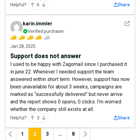
Helpful?
6
Share
See det
karin.immler
Verified purchaser
Jan 28, 2025
Support does not answer
I used to be happy with Zagomail since I purchased it
in june 22. Whenever I needed support the team
answered within short term. However, support has now
been unavailable for about 3 weeks, campaigns are
marked as “successfully delivered” but never arrive
and the report shows 0 opens, 0 clicks. I'm worried
whether the company still exists at all.
Helpful?
3
Share
1
2
3
...
8
Previous
Next