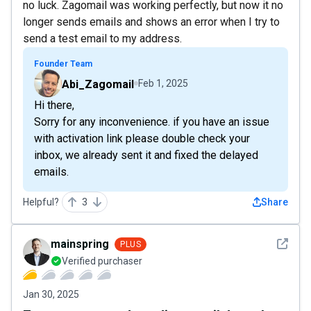
no luck. Zagomail was working perfectly, but now it no
longer sends emails and shows an error when I try to
send a test email to my address.
Founder Team
Abi_Zagomail
Feb 1, 2025
Hi there,
Sorry for any inconvenience. if you have an issue
with activation link please double check your
inbox, we already sent it and fixed the delayed
emails.
Helpful?
3
Share
See det
mainspring
PLUS
Verified purchaser
Jan 30, 2025