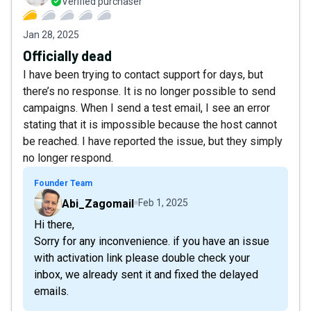
Verified purchaser
Jan 28, 2025
Officially dead
I have been trying to contact support for days, but
there’s no response. It is no longer possible to send
campaigns. When I send a test email, I see an error
stating that it is impossible because the host cannot
be reached. I have reported the issue, but they simply
no longer respond.
Founder Team
Abi_Zagomail
Feb 1, 2025
Hi there,
Sorry for any inconvenience. if you have an issue
with activation link please double check your
inbox, we already sent it and fixed the delayed
emails.