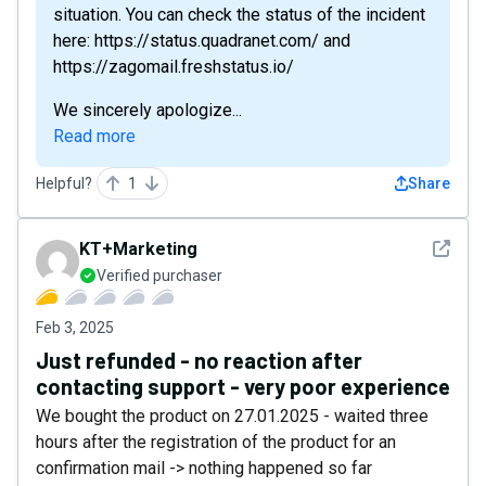
situation. You can check the status of the incident
here: https://status.quadranet.com/ and
https://zagomail.freshstatus.io/
We sincerely apologize...
Read more
Helpful?
1
Share
See det
KT+Marketing
Verified purchaser
Feb 3, 2025
Just refunded - no reaction after
contacting support - very poor experience
We bought the product on 27.01.2025 - waited three
hours after the registration of the product for an
confirmation mail -> nothing happened so far