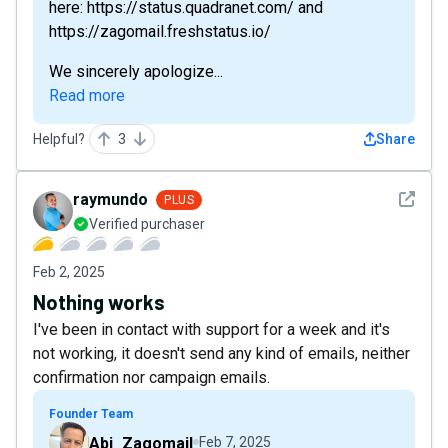
here: https://status.quadranet.com/ and
https://zagomail.freshstatus.io/
We sincerely apologize...
Read more
Helpful?
3
Share
See det
raymundo
PLUS
Verified purchaser
Feb 2, 2025
Nothing works
I've been in contact with support for a week and it's
not working, it doesn't send any kind of emails, neither
confirmation nor campaign emails.
Founder Team
Abi_Zagomail
Feb 7, 2025