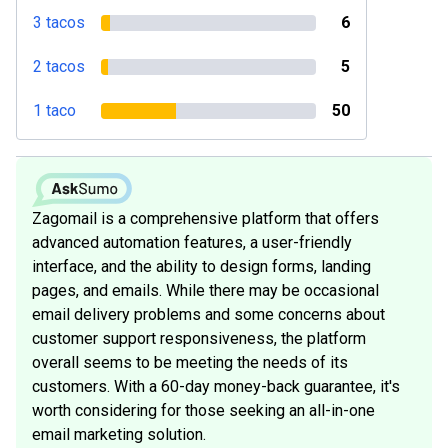
3 tacos
6
2 tacos
5
1 taco
50
Zagomail is a comprehensive platform that offers
advanced automation features, a user-friendly
interface, and the ability to design forms, landing
pages, and emails. While there may be occasional
email delivery problems and some concerns about
customer support responsiveness, the platform
overall seems to be meeting the needs of its
customers. With a 60-day money-back guarantee, it's
worth considering for those seeking an all-in-one
email marketing solution.