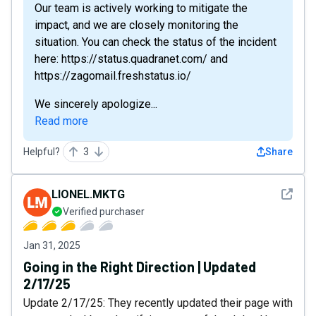
Our team is actively working to mitigate the
impact, and we are closely monitoring the
situation. You can check the status of the incident
here: https://status.quadranet.com/ and
https://zagomail.freshstatus.io/
We sincerely apologize...
Read more
Helpful?
3
Share
See det
LIONEL.MKTG
Verified purchaser
Jan 31, 2025
Going in the Right Direction | Updated
2/17/25
Update 2/17/25: They recently updated their page with