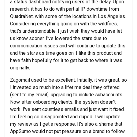
a status dashboard notifying users of the delay. Upon
research, it has to do with partial IP downtime from
QuadraNet, with some of the locations in Los Angeles.
Considering everything going on with the wildfires,
that's understandable. I just wish they would have let
us know sooner. I've lowered the stars due to
communication issues and will continue to update this
and the stars as time goes on. I like this product and
have faith hopefully for it to get back to where it was
originally.
Zagomail used to be excellent. Initially, it was great, so
I invested so much into a lifetime deal they offered
(sent to my email), upgrading to include subaccounts.
Now, after onboarding clients, the system doesn't
work. I've sent countless emails and just want it fixed.
I'm feeling so disappointed and duped. I will update
my review as I get a response. It's also a shame that
AppSumo would not put pressure on a brand to follow