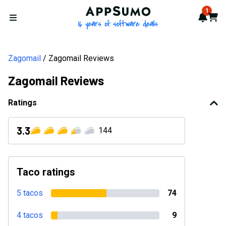
AppSumo - 16 years of softwa
1
Notif
Cart
Open menu
Zagomail
Zagomail Reviews
Zagomail Reviews
Ratings
3.3
144
Taco ratings
5 tacos
74
4 tacos
9