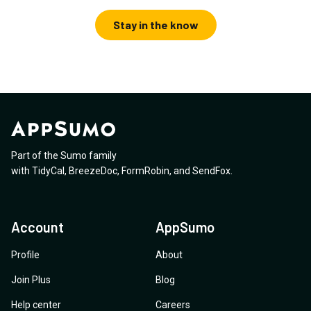
Stay in the know
Part of the Sumo family
with
TidyCal
,
BreezeDoc
,
FormRobin
,
and
SendFox
.
Account
AppSumo
Profile
About
Join Plus
Blog
Help center
Careers