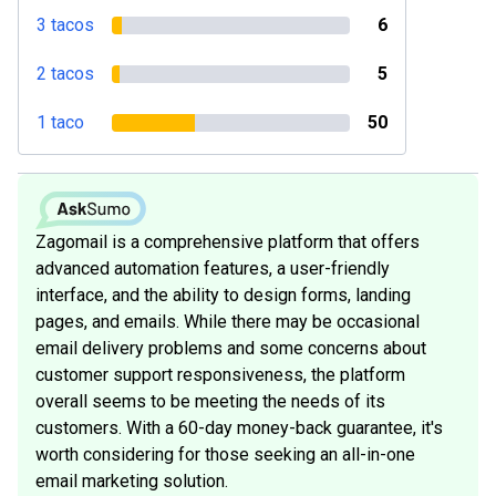
3 tacos
6
2 tacos
5
1 taco
50
Zagomail is a comprehensive platform that offers
advanced automation features, a user-friendly
interface, and the ability to design forms, landing
pages, and emails. While there may be occasional
email delivery problems and some concerns about
customer support responsiveness, the platform
overall seems to be meeting the needs of its
customers. With a 60-day money-back guarantee, it's
worth considering for those seeking an all-in-one
email marketing solution.