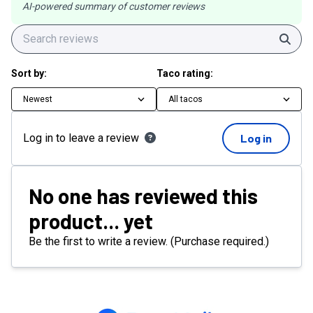
AI-powered summary of customer reviews
Sear
Sort by:
Taco rating:
Newest
All tacos
Log in to leave a review
Log in
No one has reviewed this
product... yet
Be the first to write a review. (Purchase required.)