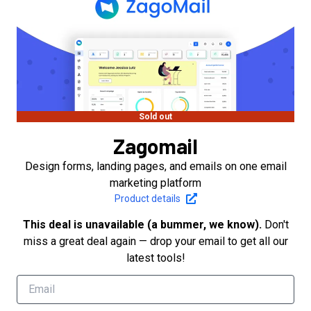
Sold out
Zagomail
Design forms, landing pages, and emails on one email
marketing platform
Product details
This deal is unavailable (a bummer, we know).
Don't
miss a great deal again — drop your email to get all our
latest tools!