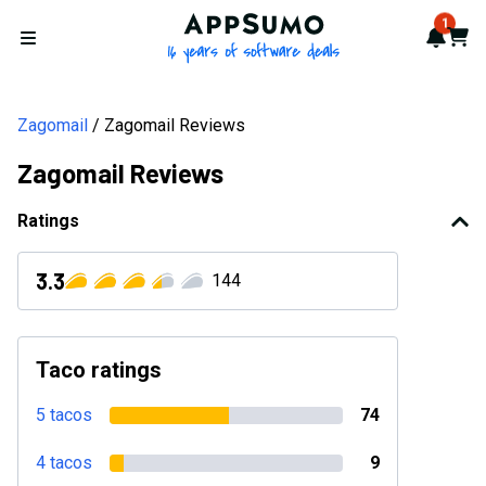
AppSumo - 16 years of softwa
1
Notif
Cart
Open menu
Zagomail
Zagomail Reviews
Zagomail Reviews
Ratings
3.3
144
Taco ratings
5 tacos
74
4 tacos
9