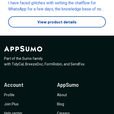
files, storage size, or indexed knowledge per
I have faced glitches with setting the chatflow for
assistant in the Growth plan?
WhatsApp for a few days, the knowledge base of no
help . I've reached out several times and not received a
clear response back. The chat flow for WhatsApp QR
View product details
code , the initial message keeps repeating after an
inline button is pressed by the user, could someone
please reach out to me and answer my questions.
Part of the Sumo family
with
TidyCal
,
BreezeDoc
,
FormRobin
,
and
SendFox
.
Account
AppSumo
Profile
About
Join Plus
Blog
Help center
Careers