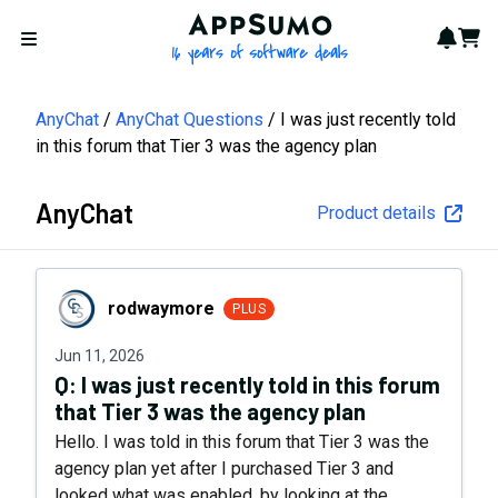
AppSumo - 16 years of softwa
Notif
Cart
Open menu
AnyChat
AnyChat Questions
I was just recently told
in this forum that Tier 3 was the agency plan
AnyChat
Product details
rodwaymore
rodwaymore
PLUS
Jun 11, 2026
Q:
I was just recently told in this forum
that Tier 3 was the agency plan
Hello. I was told in this forum that Tier 3 was the
agency plan yet after I purchased Tier 3 and
looked what was enabled, by looking at the