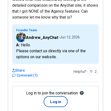
detailed comparison on the Anychat site, it shows
that I got NONE of the Agency features. Can
someone let me know why that is?
Founder Team
Andrew_AnyChat
Jun 12, 2026
A: Hello.
Please contact us directly via one of the
options on our website.
Share
Helpful?
2
Comment
(
1
)
Log in to join the conversation
Log in