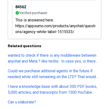
84562
Verified purchaser
This is answered here:
https://appsumo.com/products/anychat/questi
ons/agency-white-label-1515533/
Related questions
wanted to check if there is any middleware between
anychat and Meta ? like twillio . In case yes, is there
any additonal charge per message need to pay to
Could we purchase aditional agents in the future if
service provider ?
needed while still remaining on the LTD? That would
seem to remove a major obstacle and also enabling
I have a knowledge base with about 300 PDF books,
one additional income source for inchat.
5,000 articles, and transcripts from 1500 YouTube
videos. Can a single AI Assistant index and use all of
Can u elaborate?
these sources? Are there any limits on the number of