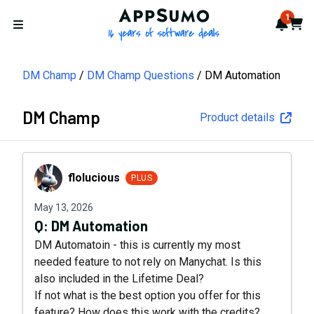
AppSumo - 16 years of softwa
1
Notif
Cart
Open menu
DM Champ
DM Champ Questions
DM Automation
DM Champ
Product details
flolucious
flolucious
PLUS
May 13, 2026
Q:
DM Automation
DM Automatoin - this is currently my most
needed feature to not rely on Manychat. Is this
also included in the Lifetime Deal?
If not what is the best option you offer for this
feature? How does this work with the credits?