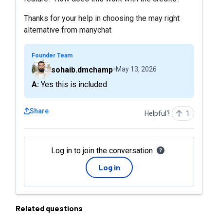
Thanks for your help in choosing the may right
alternative from manychat
Founder Team
sohaib.dmchamp
May 13, 2026
A: Yes this is included
Share
Helpful?
1
Log in to join the conversation
Log in
Related questions