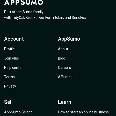
credits? 6. Outbound campaigns: What exactly are
time based on previous conversations? Big thanks in
specifically about Twilio, can I also connect the exact
these? 7. Future upgrade: If I purchase Plan 4, will I be
advance
same number through the WhatsApp API and through
Part of the Sumo family
able to upgrade to the AppSumo offer price after it
the SMS channel? Can you please explain?
with
TidyCal
,
BreezeDoc
,
FormRobin
,
and
SendFox
.
expires? Thanks
Account
AppSumo
Profile
About
Join Plus
Blog
Help center
Careers
Terms
Affiliates
Privacy
Sell
Learn
AppSumo Select
How to start an online business