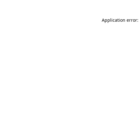
Application error