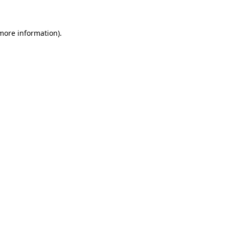
 more information)
.