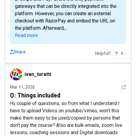
gateways that can be directly integrated into the
platform. However, you can create an external
checkout with RazorPay and embed the URL on
the platform. Afterward,...
Read more
Share
Helpful?
0
ivan_turatti
ivan_turatti
See det
Mar 11, 2026
Q:
Things included
Hi, couple of questions, so from what I understand I
have to upload Videos on youtube/vimeo, won't this
make them easy to be used/copied by persons that
don't pay the course? Also are bulk emails, zoom live
lessons, coaching sessions and Digital downloads