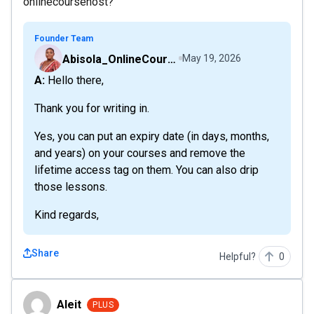
onlinecoursehost?
Founder Team
Abisola_OnlineCourseHost
May 19, 2026
A: Hello there,
Thank you for writing in.
Yes, you can put an expiry date (in days, months,
and years) on your courses and remove the
lifetime access tag on them. You can also drip
those lessons.
Kind regards,
Share
Helpful?
0
Aleit
Aleit
PLUS