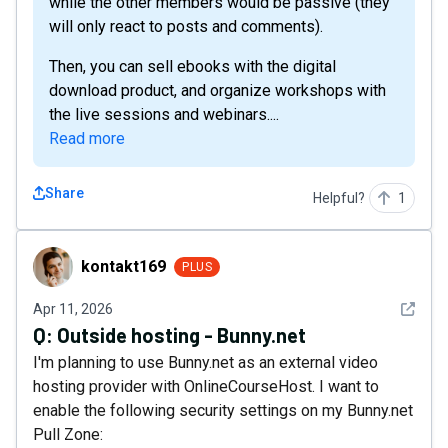
while the other members would be passive (they
will only react to posts and comments).
Then, you can sell ebooks with the digital
download product, and organize workshops with
the live sessions and webinars....
Read more
Share
Helpful?
1
kontakt169
kontakt169
PLUS
See det
Apr 11, 2026
Q:
Outside hosting - Bunny.net
I'm planning to use Bunny.net as an external video
hosting provider with OnlineCourseHost. I want to
enable the following security settings on my Bunny.net
Pull Zone: