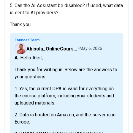
5. Can the AI Assistant be disabled? If used, what data
is sent to AI providers?
Thank you.
Founder Team
Abisola_OnlineCourseHost
May 6, 2026
A: Hello Aleit,
Thank you for writing in. Below are the answers to
your questions:
1. Yes, the current DPA is valid for everything on
the course platform, including your students and
uploaded materials.
2. Data is hosted on Amazon, and the server is in
Europe.