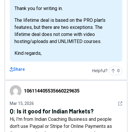
Thank you for writing in.
The lifetime deal is based on the PRO plan's
features, but there are two exceptions. The
lifetime deal does not come with video
hosting/uploads and UNLIMITED courses.
Kind regards,
Share
Helpful?
0
106114405535660229635
106114405535660229635
See det
Mar 15, 2026
Q:
Is it good for Indian Markets?
Hi, I'm from Indian Coaching Business and people
don't use Paypal or Stripe for Online Payments as