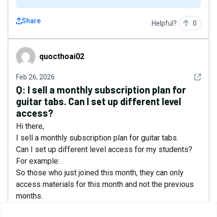
Share
Helpful?
0
quocthoai02
quocthoai02
See det
Feb 26, 2026
Q:
I sell a monthly subscription plan for
guitar tabs. Can I set up different level
access?
Hi there,
I sell a monthly subscription plan for guitar tabs.
Can I set up different level access for my students?
For example:
So those who just joined this month, they can only
access materials for this month and not the previous
months.
And they can download all materials, but if they cancel,