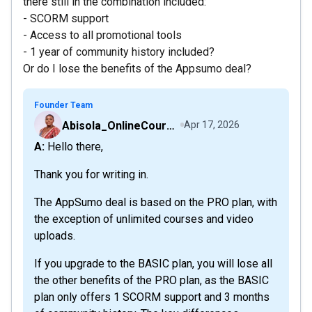
there still in the combination included:
- SCORM support
- Access to all promotional tools
- 1 year of community history included?
Or do I lose the benefits of the Appsumo deal?
Founder Team
Abisola_OnlineCourseHost
Apr 17, 2026
A: Hello there,
Thank you for writing in.
The AppSumo deal is based on the PRO plan, with
the exception of unlimited courses and video
uploads.
If you upgrade to the BASIC plan, you will lose all
the other benefits of the PRO plan, as the BASIC
plan only offers 1 SCORM support and 3 months