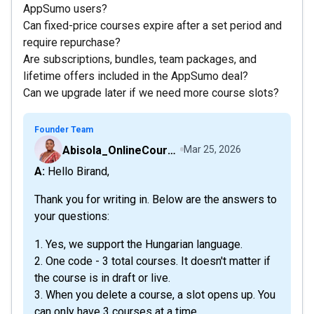
AppSumo users?
Can fixed-price courses expire after a set period and
require repurchase?
Are subscriptions, bundles, team packages, and
lifetime offers included in the AppSumo deal?
Can we upgrade later if we need more course slots?
Founder Team
Abisola_OnlineCourseHost
Mar 25, 2026
A: Hello Birand,
Thank you for writing in. Below are the answers to
your questions:
1. Yes, we support the Hungarian language.
2. One code - 3 total courses. It doesn't matter if
the course is in draft or live.
3. When you delete a course, a slot opens up. You
can only have 3 courses at a time.