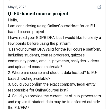
See det
May 6, 2026
Q:
EU-based course project
Hello,
I am considering using OnlineCourseHost for an EU-
based course project.
I have read your GDPR DPA, but I would like to clarify a
few points before using the platform:
1. Is your current DPA valid for the full course platform,
including students, course progress, quizzes,
community posts, emails, payments, analytics, videos
and uploaded course materials?
2. Where are course and student data hosted? Is EU-
based hosting available?
3. Could you confirm the exact company/legal entity
responsible for OnlineCourseHost?
4. Could you provide the current list of sub-processors
and explain if student data may be transferred outside
the EU/EEA?