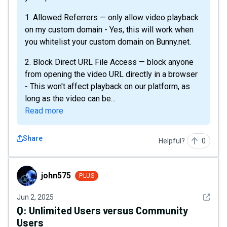
1. Allowed Referrers — only allow video playback
on my custom domain - Yes, this will work when
you whitelist your custom domain on Bunny.net.
2. Block Direct URL File Access — block anyone
from opening the video URL directly in a browser
- This won't affect playback on our platform, as
long as the video can be...
Read more
Share
Helpful?
0
john575
john575
PLUS
See det
Jun 2, 2025
Q:
Unlimited Users versus Community
Users