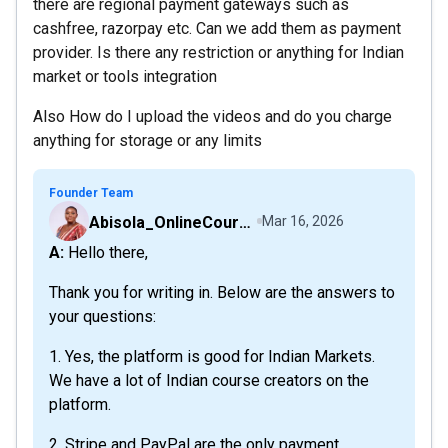
there are regional payment gateways such as
cashfree, razorpay etc. Can we add them as payment
provider. Is there any restriction or anything for Indian
market or tools integration
Also How do I upload the videos and do you charge
anything for storage or any limits
Founder Team
Abisola_OnlineCourseHost
Mar 16, 2026
A: Hello there,
Thank you for writing in. Below are the answers to
your questions:
1. Yes, the platform is good for Indian Markets.
We have a lot of Indian course creators on the
platform.
2. Stripe and PayPal are the only payment