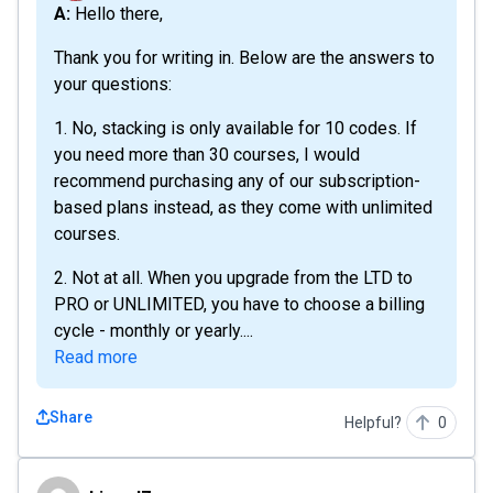
A: Hello there,
Thank you for writing in. Below are the answers to
your questions:
1. No, stacking is only available for 10 codes. If
you need more than 30 courses, I would
recommend purchasing any of our subscription-
based plans instead, as they come with unlimited
courses.
2. Not at all. When you upgrade from the LTD to
PRO or UNLIMITED, you have to choose a billing
cycle - monthly or yearly....
Read more
Share
Helpful?
0
birand7