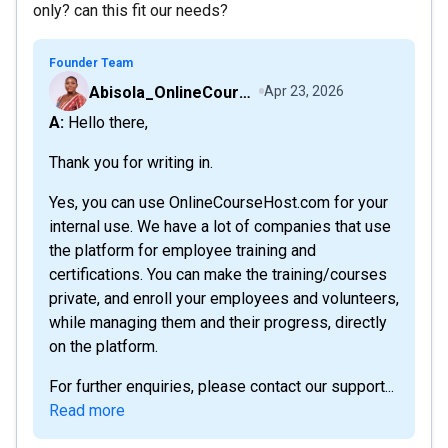
only? can this fit our needs?
Founder Team
Abisola_OnlineCourseHost
Apr 23, 2026
A: Hello there,
Thank you for writing in.
Yes, you can use OnlineCourseHost.com for your
internal use. We have a lot of companies that use
the platform for employee training and
certifications. You can make the training/courses
private, and enroll your employees and volunteers,
while managing them and their progress, directly
on the platform.
For further enquiries, please contact our support...
Read more