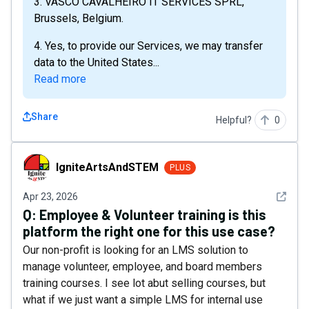
3. VASCO CAVALHEIRO IT SERVICES SPRL,
Brussels, Belgium.
4. Yes, to provide our Services, we may transfer
data to the United States...
Read more
Share
Helpful?
0
IgniteArtsAndSTEM
IgniteArtsAndSTEM
PLUS
See det
Apr 23, 2026
Q:
Employee & Volunteer training is this
platform the right one for this use case?
Our non-profit is looking for an LMS solution to
manage volunteer, employee, and board members
training courses. I see lot abut selling courses, but
what if we just want a simple LMS for internal use