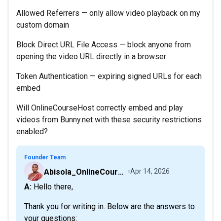
Allowed Referrers — only allow video playback on my
custom domain
Block Direct URL File Access — block anyone from
opening the video URL directly in a browser
Token Authentication — expiring signed URLs for each
embed
Will OnlineCourseHost correctly embed and play
videos from Bunny.net with these security restrictions
enabled?
Founder Team
Abisola_OnlineCourseHost
Apr 14, 2026
A: Hello there,
Thank you for writing in. Below are the answers to
your questions: