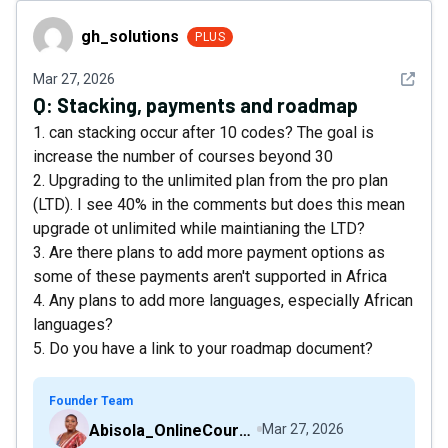
gh_solutions
gh_solutions
PLUS
See det
Mar 27, 2026
Q:
Stacking, payments and roadmap
1. can stacking occur after 10 codes? The goal is
increase the number of courses beyond 30
2. Upgrading to the unlimited plan from the pro plan
(LTD). I see 40% in the comments but does this mean
upgrade ot unlimited while maintianing the LTD?
3. Are there plans to add more payment options as
some of these payments aren't supported in Africa
4. Any plans to add more languages, especially African
languages?
5. Do you have a link to your roadmap document?
Founder Team
Abisola_OnlineCourseHost
Mar 27, 2026