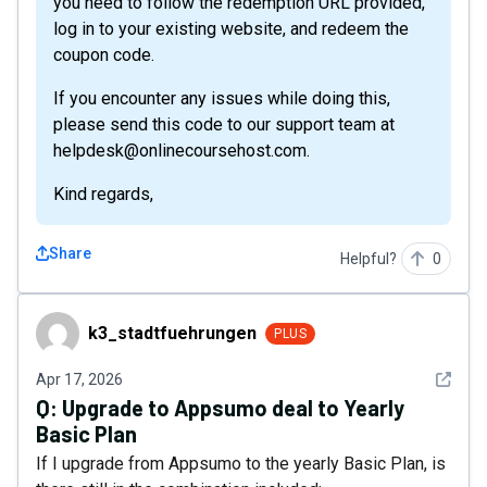
you need to follow the redemption URL provided,
log in to your existing website, and redeem the
coupon code.
If you encounter any issues while doing this,
please send this code to our support team at
helpdesk@onlinecoursehost.com.
Kind regards,
Share
Helpful?
0
k3_stadtfuehrungen
k3_stadtfuehrungen
PLUS
See det
Apr 17, 2026
Q:
Upgrade to Appsumo deal to Yearly
Basic Plan
If I upgrade from Appsumo to the yearly Basic Plan, is