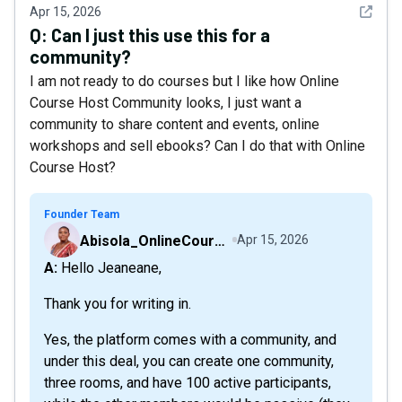
See det
Apr 15, 2026
Q:
Can I just this use this for a
community?
I am not ready to do courses but I like how Online
Course Host Community looks, I just want a
community to share content and events, online
workshops and sell ebooks? Can I do that with Online
Course Host?
Founder Team
Abisola_OnlineCourseHost
Apr 15, 2026
A: Hello Jeaneane,
Thank you for writing in.
Yes, the platform comes with a community, and
under this deal, you can create one community,
three rooms, and have 100 active participants,