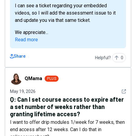
I can see a ticket regarding your embedded
videos, so I will add the assessment issue to it
and update you via that same ticket.
We appreciate...
Read more
Share
Helpful?
0
QMama
QMama
PLUS
See det
May 19, 2026
Q:
Can I set course access to expire after
a set number of weeks rather than
granting lifetime access?
I want to offer drip modules 1/week for 7 weeks, then
end access after 12 weeks. Can I do that in