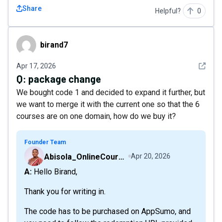
Share
Helpful?
0
birand7
birand7
See det
Apr 17, 2026
Q:
package change
We bought code 1 and decided to expand it further, but
we want to merge it with the current one so that the 6
courses are on one domain, how do we buy it?
Founder Team
Abisola_OnlineCourseHost
Apr 20, 2026
A: Hello Birand,
Thank you for writing in.
The code has to be purchased on AppSumo, and