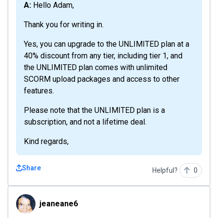
A: Hello Adam,
Thank you for writing in.
Yes, you can upgrade to the UNLIMITED plan at a
40% discount from any tier, including tier 1, and
the UNLIMITED plan comes with unlimited
SCORM upload packages and access to other
features.
Please note that the UNLIMITED plan is a
subscription, and not a lifetime deal.
Kind regards,
Share
Helpful?
0
jeaneane6
jeaneane6