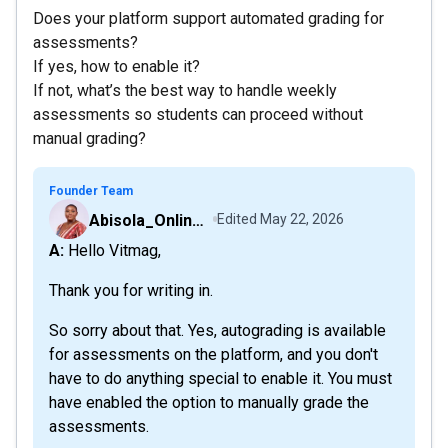
Does your platform support automated grading for
assessments?
If yes, how to enable it?
If not, what’s the best way to handle weekly
assessments so students can proceed without
manual grading?
Founder Team
Abisola_OnlineCourseHost
Edited
May 22, 2026
A: Hello Vitmag,
Thank you for writing in.
So sorry about that. Yes, autograding is available
for assessments on the platform, and you don't
have to do anything special to enable it. You must
have enabled the option to manually grade the
assessments.