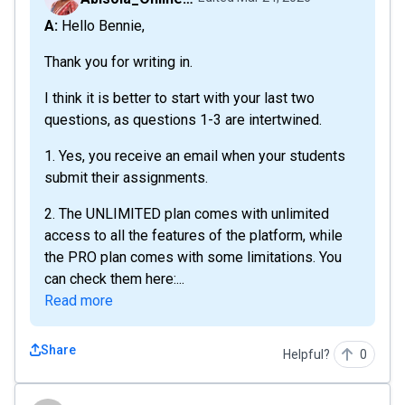
A: Hello Bennie,
Thank you for writing in.
I think it is better to start with your last two
questions, as questions 1-3 are intertwined.
1. Yes, you receive an email when your students
submit their assignments.
2. The UNLIMITED plan comes with unlimited
access to all the features of the platform, while
the PRO plan comes with some limitations. You
can check them here:...
Read more
Share
Helpful?
0