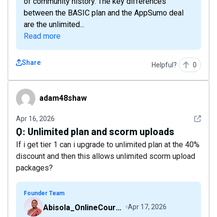
of community history. The key differences
between the BASIC plan and the AppSumo deal
are the unlimited...
Read more
Share
Helpful?
0
adam48shaw
adam48shaw
See det
Apr 16, 2026
Q:
Unlimited plan and scorm uploads
If i get tier 1 can i upgrade to unlimited plan at the 40%
discount and then this allows unlimited scorm upload
packages?
Founder Team
Abisola_OnlineCourseHost
Apr 17, 2026