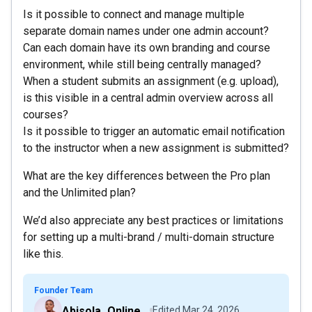
Is it possible to connect and manage multiple
separate domain names under one admin account?
Can each domain have its own branding and course
environment, while still being centrally managed?
When a student submits an assignment (e.g. upload),
is this visible in a central admin overview across all
courses?
Is it possible to trigger an automatic email notification
to the instructor when a new assignment is submitted?
What are the key differences between the Pro plan
and the Unlimited plan?
We’d also appreciate any best practices or limitations
for setting up a multi-brand / multi-domain structure
like this.
Founder Team
Abisola_OnlineCourseHost
Edited
Mar 24, 2026