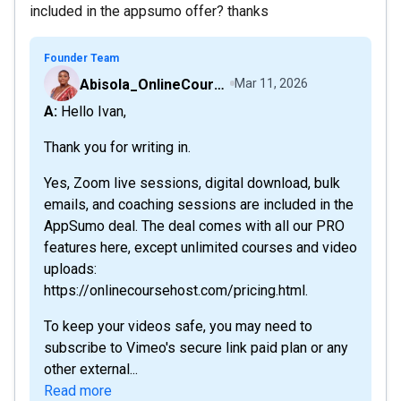
included in the appsumo offer? thanks
Founder Team
Abisola_OnlineCourseHost
Mar 11, 2026
A: Hello Ivan,
Thank you for writing in.
Yes, Zoom live sessions, digital download, bulk
emails, and coaching sessions are included in the
AppSumo deal. The deal comes with all our PRO
features here, except unlimited courses and video
uploads:
https://onlinecoursehost.com/pricing.html.
To keep your videos safe, you may need to
subscribe to Vimeo's secure link paid plan or any
other external...
Read more