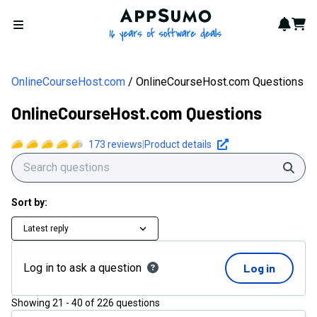
AppSumo - 16 years of softwa
Notif
Cart
Open menu
OnlineCourseHost.com
OnlineCourseHost.com Questions
OnlineCourseHost.com Questions
173
reviews
|
Product details
Sear
Sort by:
Latest reply
Log in to ask a question
Log in
Showing
21
-
40
of
226
questions