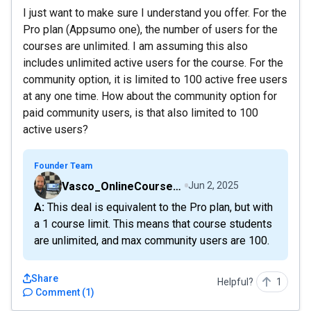
I just want to make sure I understand you offer. For the
Pro plan (Appsumo one), the number of users for the
courses are unlimited. I am assuming this also
includes unlimited active users for the course. For the
community option, it is limited to 100 active free users
at any one time. How about the community option for
paid community users, is that also limited to 100
active users?
Founder Team
Vasco_OnlineCourseHost
Jun 2, 2025
A: This deal is equivalent to the Pro plan, but with
a 1 course limit. This means that course students
are unlimited, and max community users are 100.
Share
Helpful?
1
Comment
(
1
)