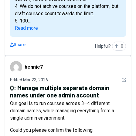
4. We do not archive courses on the platform, but
draft courses count towards the limit.
5. 100...
Read more
Share
Helpful?
0
bennie7
bennie7
See det
Edited
Mar 23, 2026
Q:
Manage multiple separate domain
names under one admin account
Our goal is to run courses across 3–4 different
domain names, while managing everything from a
single admin environment.
Could you please confirm the following: