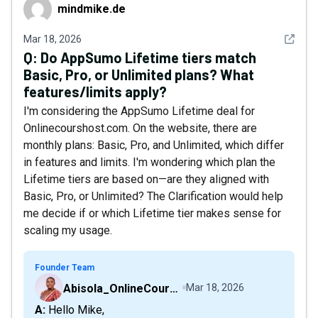
mindmike.de
mindmike.de
See det
Mar 18, 2026
Q:
Do AppSumo Lifetime tiers match
Basic, Pro, or Unlimited plans? What
features/limits apply?
I'm considering the AppSumo Lifetime deal for
Onlinecourshost.com. On the website, there are
monthly plans: Basic, Pro, and Unlimited, which differ
in features and limits. I'm wondering which plan the
Lifetime tiers are based on—are they aligned with
Basic, Pro, or Unlimited? The Clarification would help
me decide if or which Lifetime tier makes sense for
scaling my usage.
Founder Team
Abisola_OnlineCourseHost
Mar 18, 2026
A: Hello Mike,