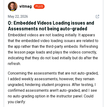
vitmag
vitmag
PLUS
See det
May 22, 2026
Q:
Embedded Videos Loading issues and
Assessments not being auto-graded
Embedded videos are not loading initially. It appears
that the embedded video loading issues are related to
the app rather than the third-party embeds. Refreshing
the lesson page loads and plays the videos correctly,
indicating that they do not load initially but do after the
refresh.
Concerning the assessments that are not auto-graded,
I added weekly assessments; however, they remain
ungraded, hindering student progress. After testing, I
confirmed assessments aren’t auto-graded, and I see
no auto-grading option in the instructor panel. Could
you clarify: