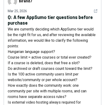
birand7
See det
Mar 25, 2026
Q:
A few AppSumo tier questions before
purchase
We are currently deciding which AppSumo tier would
be the right fit for us, and after reviewing the available
information, we would like to clarify the following
points:
Hungarian language support?
Course limit = active courses or total ever created?
If a course is deleted, does that free a slot?
Do archived or draft courses count toward the limit?
Is the 100 active community users limit per
website/community or per whole account?
How exactly does the community work: one
community per site with multiple rooms, and can
rooms have separate access rules?
Is external video hosting always required for