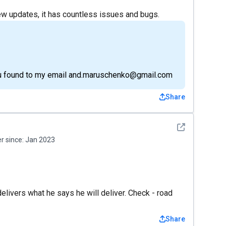
e new updates, it has countless issues and bugs.
ou found to my email and.maruschenko@gmail.com
Share
See detail
 since:
Jan 2023
 delivers what he says he will deliver. Check - road
Share