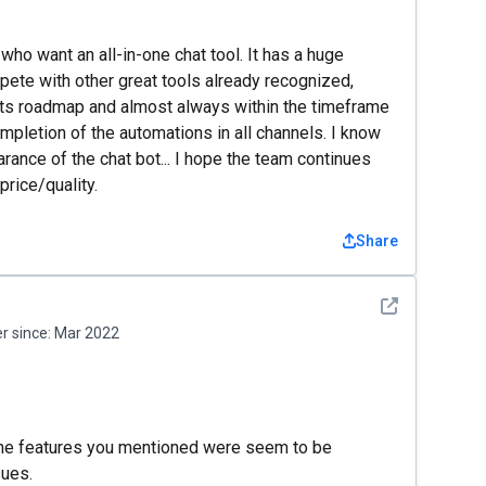
who want an all-in-one chat tool. It has a huge
ompete with other great tools already recognized,
n its roadmap and almost always within the timeframe
mpletion of the automations in all channels. I know
rance of the chat bot... I hope the team continues
price/quality.
Share
See detail
 since:
Mar 2022
 The features you mentioned were seem to be
sues.