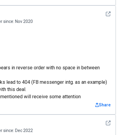
See detail
 since:
Nov 2020
pears in reverse order with no space in between
nks lead to 404 (FB messenger intg. as an example)
th this deal.
mentioned will receive some attention
Share
See detail
 since:
Dec 2022