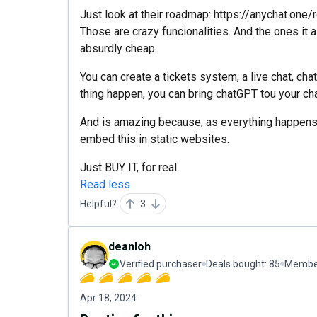
Just look at their roadmap: https://anychat.one
Those are crazy funcionalities. And the ones it 
absurdly cheap.
You can create a tickets system, a live chat, c
thing happen, you can bring chatGPT tou your chat
And is amazing because, as everything happens i
embed this in static websites.
Just BUY IT, for real.
Read less
Helpful?
3
deanloh
Verified purchaser
Deals bought:
85
Member
Apr 18, 2024