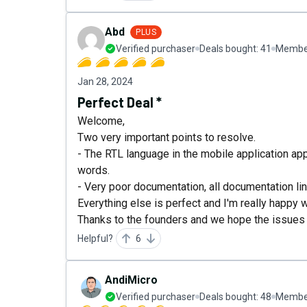
Abd
PLUS
Verified purchaser
Deals bought:
41
Member
Jan 28, 2024
Perfect Deal *
Welcome,
Two very important points to resolve.
- The RTL language in the mobile application ap
words.
- Very poor documentation, all documentation li
Everything else is perfect and I'm really happy wi
Thanks to the founders and we hope the issues 
Helpful?
6
AndiMicro
Verified purchaser
Deals bought:
48
Member