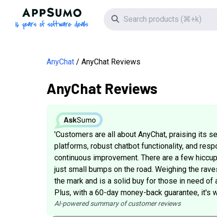
AppSumo - 16 years of software deals
Search icon
AnyChat
AnyChat Reviews
AnyChat Reviews
'Customers are all about AnyChat, praising its 
platforms, robust chatbot functionality, and res
continuous improvement. There are a few hiccup
just small bumps on the road. Weighing the raves
the mark and is a solid buy for those in need of
Plus, with a 60-day money-back guarantee, it's wor
AI-powered summary of customer reviews