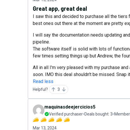
Great app, great deal
I saw this and decided to purchase all the tiers 
best ones out there at the moment are pretty ex
I will say the documentation needs updating and b
pipeline.
The software itself is solid with lots of functio
few times setting things up but Andrew, the foun
All in all I'm very pleased with my purchase and
soon. IMO this deal shouldn't be missed. Snap i
Read less
Helpful?
3
maquinasdeejercicios5
Verified purchaser
Deals bought:
3
Member 
Mar 13, 2024