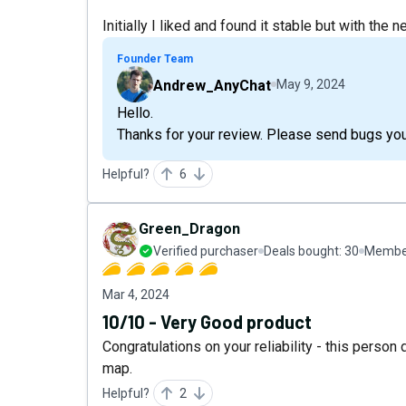
Initially I liked and found it stable but with th
Founder Team
Andrew_AnyChat
May 9, 2024
Hello.
Thanks for your review. Please send bugs y
Helpful?
6
Green_Dragon
Verified purchaser
Deals bought:
30
Member
Mar 4, 2024
10/10 - Very Good product
Congratulations on your reliability - this person
map.
Helpful?
2