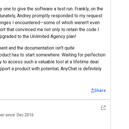
y one to give the software a test run. Frankly, on the
ortunately, Andrey promptly responded to my request
allenges I encountered—some of which weren't even
rt that convinced me not only to retain the code I
 upgraded to the Unlimited Agency plan!
ent and the documentation isn't quite
oduct has to start somewhere. Waiting for perfection
 to access such a valuable tool at a lifetime deal.
upport a product with potential, AnyChat is definitely
Share
See detail
r since:
Dec 2016