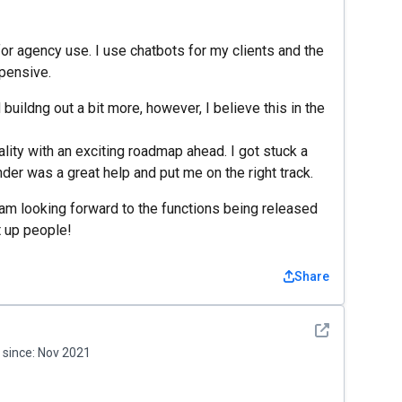
for agency use. I use chatbots for my clients and the
pensive.
uildng out a bit more, however, I believe this in the
nality with an exciting roadmap ahead. I got stuck a
der was a great help and put me on the right track.
 am looking forward to the functions being released
t up people!
Share
See detail
since:
Nov 2021