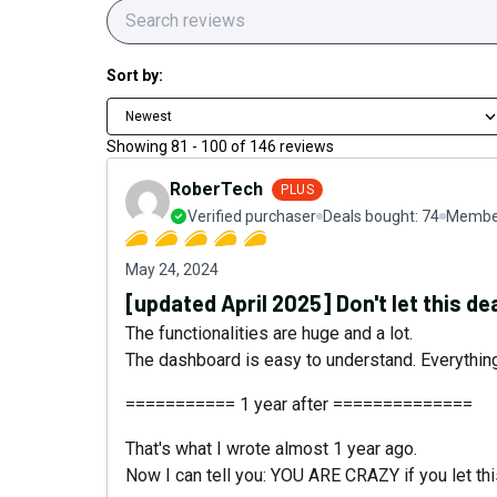
Sort by:
Newest
Showing
81
-
100
of
146
reviews
RoberTech
PLUS
Verified purchaser
Deals bought:
74
Member
May 24, 2024
[updated April 2025] Don't let this de
The functionalities are huge and a lot.
The dashboard is easy to understand. Everything i
=========== 1 year after ==============
That's what I wrote almost 1 year ago.
Now I can tell you: YOU ARE CRAZY if you let thi