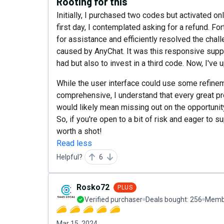
Rooting for this
Initially, I purchased two codes but activated onl
first day, I contemplated asking for a refund. F
for assistance and efficiently resolved the ch
caused by AnyChat. It was this responsive suppo
had but also to invest in a third code. Now, I've
While the user interface could use some refinem
comprehensive, I understand that every great pr
would likely mean missing out on the opportunity
So, if you're open to a bit of risk and eager to s
worth a shot!
Read less
Helpful?
6
Rosko72
PLUS
Verified purchaser
Deals bought:
256
Membe
Mar 15, 2024