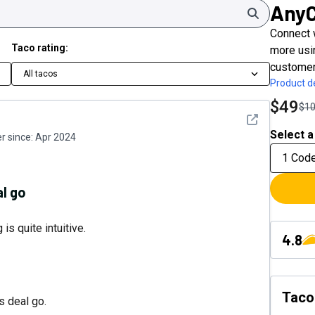
Any
Search
Connect 
Taco rating:
more usin
customer
All tacos
Product de
$49
$1
See detail
Select a
 since:
Apr 2024
1 Cod
al go
s quite intuitive.
4.8
Taco
s deal go.