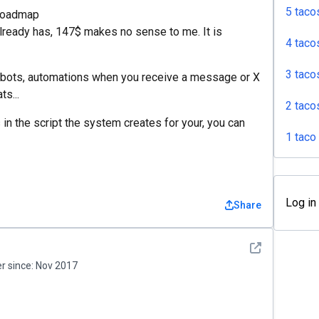
5 taco
/roadmap
already has, 147$ makes no sense to me. It is
4 taco
3 taco
hatbots, automations when you receive a message or X
s...
2 taco
n the script the system creates for your, you can
1 taco
Log in
Share
See detail
 since:
Nov 2017