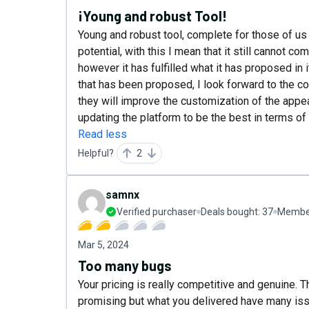
¡Young and robust Tool!
Young and robust tool, complete for those of us 
potential, with this I mean that it still cannot c
however it has fulfilled what it has proposed i
that has been proposed, I look forward to the co
they will improve the customization of the appea
updating the platform to be the best in terms of 
Read less
Helpful?
2
samnx
Verified purchaser
Deals bought:
37
Member
Mar 5, 2024
Too many bugs
Your pricing is really competitive and genuine.
promising but what you delivered have many is