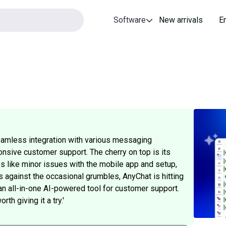
Software
New arrivals
E
seamless integration with various messaging
ponsive customer support. The cherry on top is its
s like minor issues with the mobile app and setup,
 against the occasional grumbles, AnyChat is hitting
 an all-in-one AI-powered tool for customer support.
th giving it a try.'