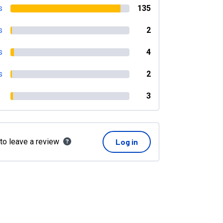
s
135
s
2
s
4
s
2
3
 to leave a review
Log in