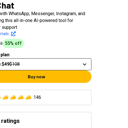
Chat
with WhatsApp, Messenger, Instagram, and
g this all-in-one AI-powered tool for
 support
tails
55
% off
08
 plan
e
:
$49
$108
Buy now
146
 ratings