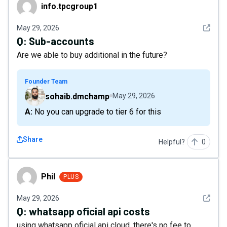
info.tpcgroup1
info.tpcgroup1
See det
May 29, 2026
Q:
Sub-accounts
Are we able to buy additional in the future?
Founder Team
sohaib.dmchamp
May 29, 2026
A: No you can upgrade to tier 6 for this
Share
Helpful?
0
Phil
Phil
PLUS
See det
May 29, 2026
Q:
whatsapp oficial api costs
using whatsapp oficial api cloud, there's no fee to