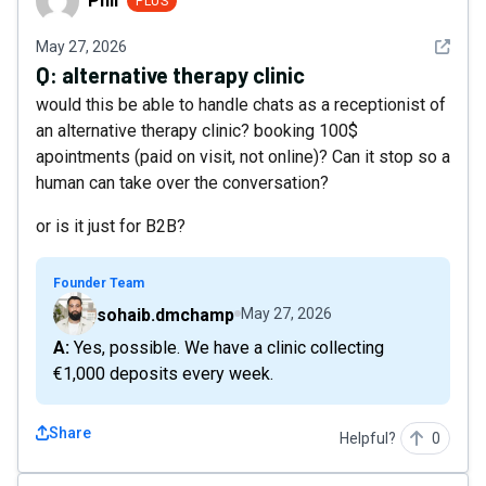
Phil
PLUS
See det
May 27, 2026
Q:
alternative therapy clinic
would this be able to handle chats as a receptionist of
an alternative therapy clinic? booking 100$
apointments (paid on visit, not online)? Can it stop so a
human can take over the conversation?
or is it just for B2B?
Founder Team
sohaib.dmchamp
May 27, 2026
A: Yes, possible. We have a clinic collecting
€1,000 deposits every week.
Share
Helpful?
0