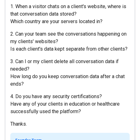
1. When a visitor chats on a client's website, where is
that conversation data stored?
Which country are your servers located in?
2. Can your team see the conversations happening on
my clients' websites?
Is each client's data kept separate from other clients?
3. Can I or my client delete all conversation data if
needed?
How long do you keep conversation data after a chat
ends?
4. Do you have any security certifications?
Have any of your clients in education or healthcare
successfully used the platform?
Thanks.