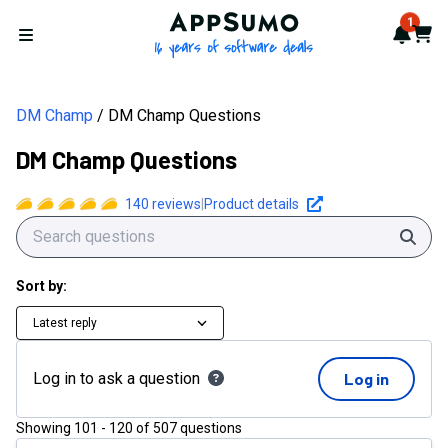
AppSumo - 16 years of softwa
1
Notif
Cart
Open menu
DM Champ
DM Champ Questions
DM Champ Questions
140
reviews
|
Product details
Sear
Sort by:
Latest reply
Log in to ask a question
Log in
Showing
101
-
120
of
507
questions