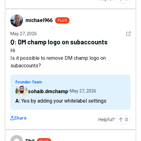
michael966
michael966
PLUS
See det
May 27, 2026
Q:
DM champ logo on subaccounts
Hi
Is it possible to remove DM champ logo on
subaccounts?
Founder Team
sohaib.dmchamp
May 27, 2026
A: Yes by adding your whitelabel settings
Share
Helpful?
0
Phil