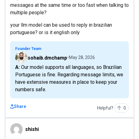
messages at the same time or too fast when talking to
multiple people?
your llm model can be used to reply in brazilian
portuguese? or is it english only
Founder Team
sohaib.dmchamp
May 28, 2026
A: Our model supports all languages, so Brazilian
Portuguese is fine. Regarding message limits, we
have extensive measures in place to keep your
numbers safe.
Share
Helpful?
0
shishi
shishi