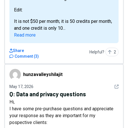
Edit:
It is not $50 per month; it is 50 credits per month,
and one credit is only 10...
Read more
Share
Helpful?
2
Comment
(
3
)
hunzavalleyshilajit
hunzavalleyshilajit
See det
May 17, 2026
Q:
Data and privacy questions
Hi,
I have some pre-purchase questions and appreciate
your response as they are important for my
pospective clients: