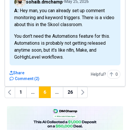
sohaib.dmchamp
May 25, 2026
A: Hey man, you can already set up comment
monitoring and keyword triggers. There is a video
about this in the Skool classroom.
You don't need the Automations feature for this.
Automations is probably not getting released
anytime soon, but it's like n8n, Make, and
GoHighLevel workflows.
Share
Helpful?
0
Comment
(
2
)
1
...
6
...
26
Previous
Next