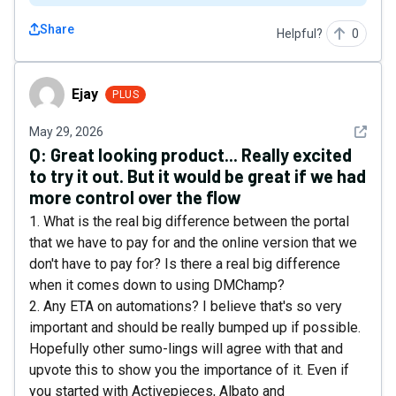
Share
Helpful?
0
Ejay
Ejay
PLUS
See det
May 29, 2026
Q:
Great looking product... Really excited
to try it out. But it would be great if we had
more control over the flow
1. What is the real big difference between the portal
that we have to pay for and the online version that we
don't have to pay for? Is there a real big difference
when it comes down to using DMChamp?
2. Any ETA on automations? I believe that's so very
important and should be really bumped up if possible.
Hopefully other sumo-lings will agree with that and
upvote this to show you the importance of it. Even if
you started with Activepieces, Albato and