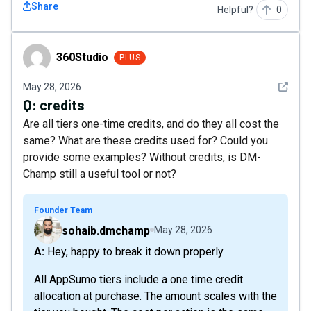
Share
Helpful?
0
360Studio
360Studio
PLUS
See det
May 28, 2026
Q:
credits
Are all tiers one-time credits, and do they all cost the
same? What are these credits used for? Could you
provide some examples? Without credits, is DM-
Champ still a useful tool or not?
Founder Team
sohaib.dmchamp
May 28, 2026
A: Hey, happy to break it down properly.
All AppSumo tiers include a one time credit
allocation at purchase. The amount scales with the