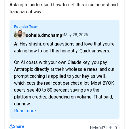
Asking to understand how to sell this in an honest and
transparent way.
Founder Team
sohaib.dmchamp
May 28, 2026
A: Hey shishi, great questions and love that you're
asking how to sell this honestly. Quick answers:
On AI costs with your own Claude key, you pay
Anthropic directly at their wholesale rates, and our
prompt caching is applied to your key as well,
which cuts the real cost per chat a lot. Most BYOK
users see 40 to 80 percent savings vs the
platform credits, depending on volume. That said,
our new...
Read more
Share
Helpful?
0