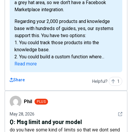
a grey hat area, so we don't have a Facebook
Marketplace integration.
Regarding your 2,000 products and knowledge
base with hundreds of guides, yes, our systems
support this. You have two options:
1. You could track those products into the
knowledge base.
2. You could build a custom function where...
Read more
Share
Helpful?
1
Phil
Phil
PLUS
See det
May 28, 2026
Q:
Msg limit and your model
do you have some kind of limits so that we dont send