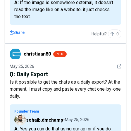
A: If the image is somewhere external, it doesn't
read the image like on a website; it just checks
the text.
Share
Helpful?
0
christiaan80
christiaan80
PLUS
See det
May 25, 2026
Q:
Daily Export
Is it possible to get the chats as a daily export? At the
moment, I must copy and paste every chat one-by-one
daily.
Founder Team
sohaib.dmchamp
May 25, 2026
A: Yes you can do that using our api or if you do