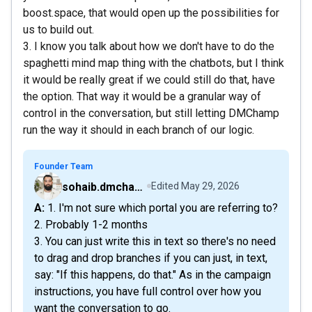
boost.space, that would open up the possibilities for
us to build out.
3. I know you talk about how we don't have to do the
spaghetti mind map thing with the chatbots, but I think
it would be really great if we could still do that, have
the option. That way it would be a granular way of
control in the conversation, but still letting DMChamp
run the way it should in each branch of our logic.
Founder Team
sohaib.dmchamp
Edited
May 29, 2026
A: 1. I'm not sure which portal you are referring to?
2. Probably 1-2 months
3. You can just write this in text so there's no need
to drag and drop branches if you can just, in text,
say: "If this happens, do that." As in the campaign
instructions, you have full control over how you
want the conversation to go.