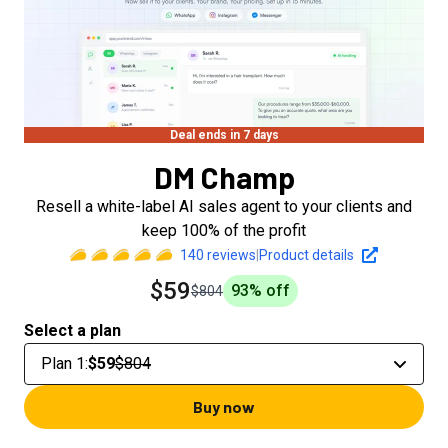
Deal ends in 7 days
DM Champ
Resell a white-label AI sales agent to your clients and
keep 100% of the profit
140
reviews
|
Product details
$59
93
% off
$804
Select a plan
Plan 1
:
$59
$804
Buy now