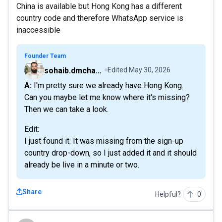
China is available but Hong Kong has a different
country code and therefore WhatsApp service is
inaccessible
Founder Team
sohaib.dmchamp
Edited
May 30, 2026
A: I'm pretty sure we already have Hong Kong.
Can you maybe let me know where it's missing?
Then we can take a look.
Edit:
I just found it. It was missing from the sign-up
country drop-down, so I just added it and it should
already be live in a minute or two.
Share
Helpful?
0