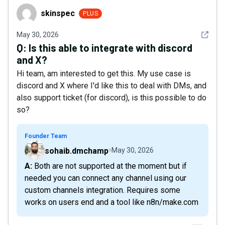
skinspec
skinspec
PLUS
See det
May 30, 2026
Q:
Is this able to integrate with discord
and X?
Hi team, am interested to get this. My use case is
discord and X where I'd like this to deal with DMs, and
also support ticket (for discord), is this possible to do
so?
Founder Team
sohaib.dmchamp
May 30, 2026
A: Both are not supported at the moment but if
needed you can connect any channel using our
custom channels integration. Requires some
works on users end and a tool like n8n/make.com