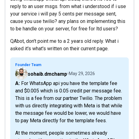
reply to an user msgs. from what i understood if i use
your service i will pay 5 cents per message sent,
cause you use twilio? any plans on implementing this
to be handle on your server, for free for ltd users?
QAbot, don't point me to a 2 years old reply. What i
asked it's what's written on their current page.
Founder Team
sohaib.dmchamp
May 29, 2026
A: For WhatsApp api you have the template fee
and $0.005 which is 0.05 credit per message fee.
This is a fee from our partner Twilio. The problem
with us directly integrating with Meta is that while
the message fee would be lower, we would have
to pay Meta directly for the template fees.
At the moment, people sometimes already