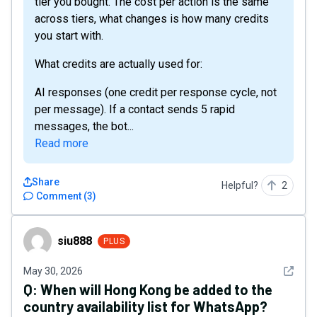
tier you bought. The cost per action is the same
across tiers, what changes is how many credits
you start with.
What credits are actually used for:
AI responses (one credit per response cycle, not
per message). If a contact sends 5 rapid
messages, the bot...
Read more
Share
Helpful?
2
Comment
(
3
)
siu888
siu888
PLUS
See det
May 30, 2026
Q:
When will Hong Kong be added to the
country availability list for WhatsApp?