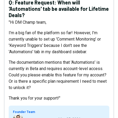
Q:
Feature Request: When will
'Automations' tab be available for Lifetime
Deals?
"Hi DM Champ team,
I'm a big fan of the platform so far! However, I'm
currently unable to set up 'Comment Monitoring' or
'Keyword Triggers' because I don't see the
'Automations' tab in my dashboard sidebar.
The documentation mentions that 'Automations' is
currently in Beta and requires account-level access.
Could you please enable this feature for my account?
Or is there a specific plan requirement I need to meet
to unlock it?
Thank you for your support!"
Founder Team