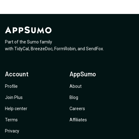
Part of the Sumo family
with
TidyCal
,
BreezeDoc
,
FormRobin
,
and
SendFox
.
Account
AppSumo
Profile
About
Join Plus
Blog
Help center
Careers
Terms
Affiliates
Privacy