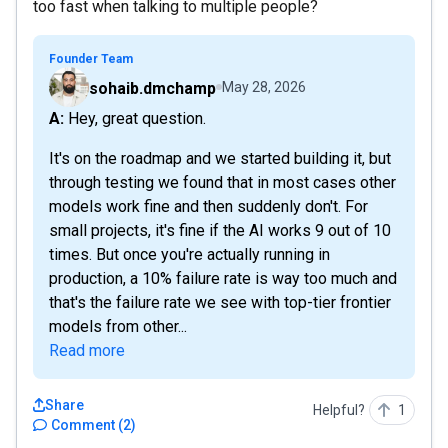
too fast when talking to multiple people?
Founder Team
sohaib.dmchamp
May 28, 2026
A: Hey, great question.
It's on the roadmap and we started building it, but
through testing we found that in most cases other
models work fine and then suddenly don't. For
small projects, it's fine if the AI works 9 out of 10
times. But once you're actually running in
production, a 10% failure rate is way too much and
that's the failure rate we see with top-tier frontier
models from other...
Read more
Share
Helpful?
1
Comment
(
2
)