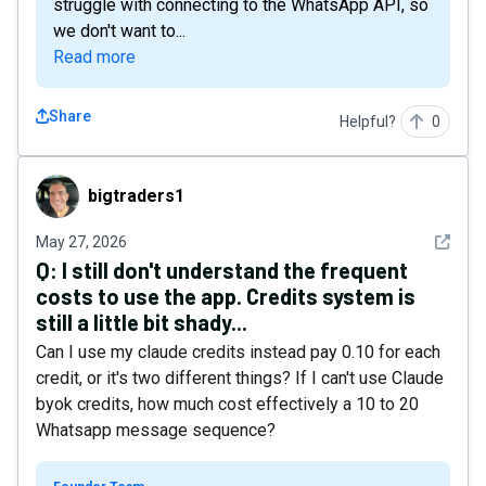
struggle with connecting to the WhatsApp API, so
we don't want to...
Read more
Share
Helpful?
0
bigtraders1
bigtraders1
See det
May 27, 2026
Q:
I still don't understand the frequent
costs to use the app. Credits system is
still a little bit shady...
Can I use my claude credits instead pay 0.10 for each
credit, or it's two different things? If I can't use Claude
byok credits, how much cost effectively a 10 to 20
Whatsapp message sequence?