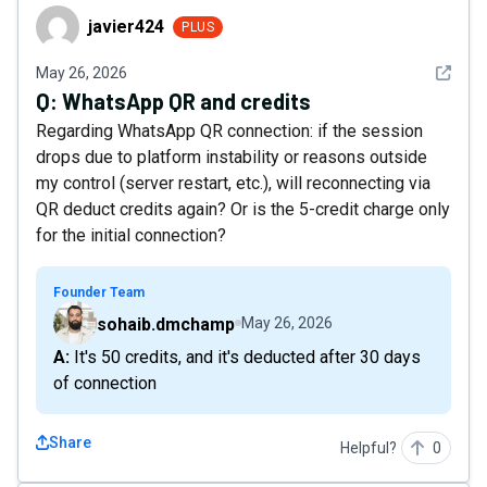
javier424
javier424
PLUS
See det
May 26, 2026
Q:
WhatsApp QR and credits
Regarding WhatsApp QR connection: if the session
drops due to platform instability or reasons outside
my control (server restart, etc.), will reconnecting via
QR deduct credits again? Or is the 5-credit charge only
for the initial connection?
Founder Team
sohaib.dmchamp
May 26, 2026
A: It's 50 credits, and it's deducted after 30 days
of connection
Share
Helpful?
0