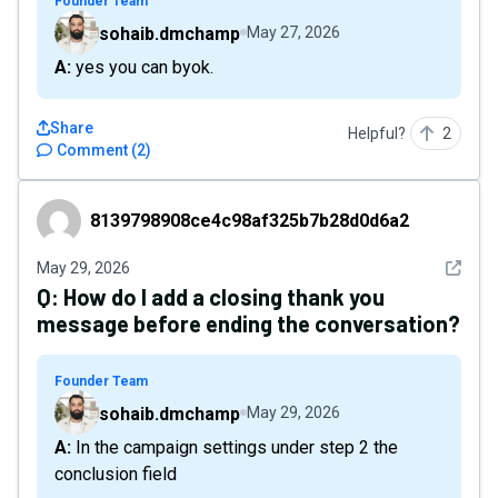
Founder Team
sohaib.dmchamp
May 27, 2026
A: yes you can byok.
Share
Helpful?
2
Comment
(
2
)
8139798908ce4c98af325b7b28d0d6a2
8139798908ce4c98af325b7b28d0d6a2
See det
May 29, 2026
Q:
How do I add a closing thank you
message before ending the conversation?
Founder Team
sohaib.dmchamp
May 29, 2026
A: In the campaign settings under step 2 the
conclusion field