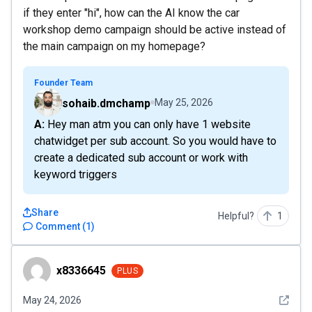
if they enter "hi", how can the AI know the car
workshop demo campaign should be active instead of
the main campaign on my homepage?
Founder Team
sohaib.dmchamp
May 25, 2026
A: Hey man atm you can only have 1 website
chatwidget per sub account. So you would have to
create a dedicated sub account or work with
keyword triggers
Share
Helpful?
1
Comment
(
1
)
x8336645
x8336645
PLUS
See det
May 24, 2026