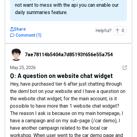
not want to mess with the api you can enable our
daily summaries feature.
Share
Helpful?
0
Comment
(
1
)
7ae78114b5404a7d85193f656e55a754
7ae78114b5404a7d85193f656e55a754
See det
May 25, 2026
Q:
A question on website chat widget
Hey, have purchased tier 6 after just chatting through
the deml bot on your website and I have a question on
the website chat widget, for the main account, is it
possible to have more than 1 website chat widget?
The reason I ask is because on my main homepage, I
have a campaign and on my sub-page (/car demo), I
have another campaign related to the local car
workshop. When user went to the car demo page and