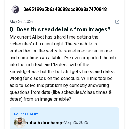
0e95199a5b6a48688ccc80b8a7470848
0e95199a5b6a48688ccc80b8a7470848
See det
May 26, 2026
Q:
Does this read details from images?
My current AI bot has a hard time getting the
'schedules' of a client right. The schedule is
embedded on the website sometimes as an image
and sometimes as a table. I've even imported the info
into the 'rich text' and 'tables' part of the
knowldgebase but the bot still gets times and dates
wrong for classes on the schedule. Will this tool be
able to solve this problem by correctly answering
questions from data (like schedules/class times &
dates) from an image or table?
Founder Team
sohaib.dmchamp
May 26, 2026