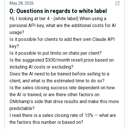
See det
May 28, 2026
Q:
Questions in regards to white label
Hi, I looking at tier 4 - (white label) When using a
personal API key, what are the additional costs for AI
usage?
Is it possible for clients to add their own Claude API
key?
Is it possible to put limits on chats per client?
Is the suggested $300/month resell price based on
including AI costs or excluding?
Does the AI need to be trained before selling to a
client, and what is the estimated time to do so?
Is the sales closing success rate dependent on how
the AI is trained, or are there other factors on
DMchamp's side that drive results and make this more
predictable?
I read there is a sales closing rate of 15% — what are
the factors this number is based on?