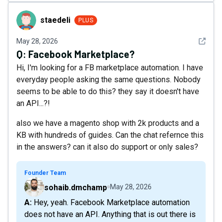
staedeli
staedeli
PLUS
See det
May 28, 2026
Q:
Facebook Marketplace?
Hi, I'm looking for a FB marketplace automation. I have
everyday people asking the same questions. Nobody
seems to be able to do this? they say it doesn't have
an API...?!
also we have a magento shop with 2k products and a
KB with hundreds of guides. Can the chat refernce this
in the answers? can it also do support or only sales?
Founder Team
sohaib.dmchamp
May 28, 2026
A: Hey, yeah. Facebook Marketplace automation
does not have an API. Anything that is out there is