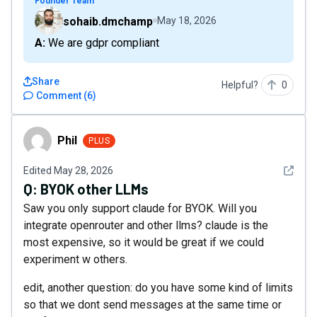
Founder Team
sohaib.dmchamp
May 18, 2026
A: We are gdpr compliant
Share
Helpful?
0
Comment
(
6
)
Phil
Phil
PLUS
See det
Edited
May 28, 2026
Q:
BYOK other LLMs
Saw you only support claude for BYOK. Will you
integrate openrouter and other llms? claude is the
most expensive, so it would be great if we could
experiment w others.
edit, another question: do you have some kind of limits
so that we dont send messages at the same time or