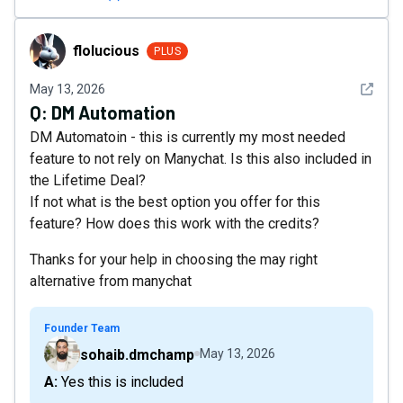
flolucious
flolucious
PLUS
See det
May 13, 2026
Q:
DM Automation
DM Automatoin - this is currently my most needed
feature to not rely on Manychat. Is this also included in
the Lifetime Deal?
If not what is the best option you offer for this
feature? How does this work with the credits?
Thanks for your help in choosing the may right
alternative from manychat
Founder Team
sohaib.dmchamp
May 13, 2026
A: Yes this is included