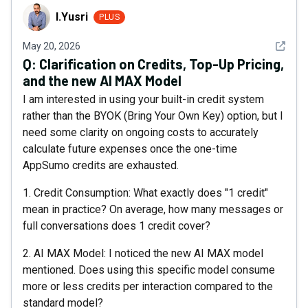
I.Yusri
I.Yusri
PLUS
See det
May 20, 2026
Q:
Clarification on Credits, Top-Up Pricing,
and the new AI MAX Model
I am interested in using your built-in credit system
rather than the BYOK (Bring Your Own Key) option, but I
need some clarity on ongoing costs to accurately
calculate future expenses once the one-time
AppSumo credits are exhausted.
1. Credit Consumption: What exactly does "1 credit"
mean in practice? On average, how many messages or
full conversations does 1 credit cover?
2. AI MAX Model: I noticed the new AI MAX model
mentioned. Does using this specific model consume
more or less credits per interaction compared to the
standard model?