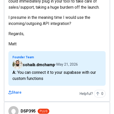
could immediately plug in your tool to take care of
sales/support, taking a huge burdern off the launch.
I presume in the meaning time I would use the
incoming/outgoing API integration?
Regards,
Matt
Founder Team
sohaib.dmchamp
May 21, 2026
A: You can connect it to your supabase with our
custom functions
Share
Helpful?
0
DSP395
DSP395
PLUS