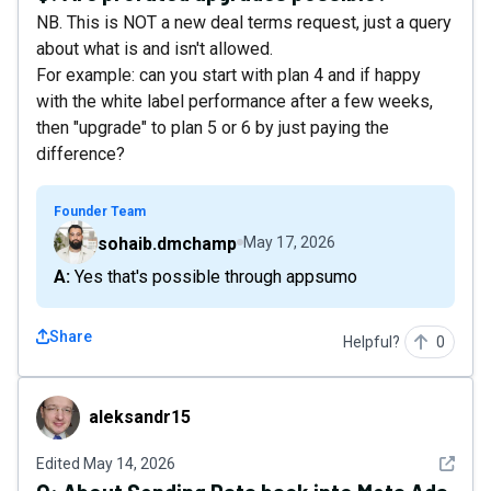
NB. This is NOT a new deal terms request, just a query
about what is and isn't allowed.
For example: can you start with plan 4 and if happy
with the white label performance after a few weeks,
then "upgrade" to plan 5 or 6 by just paying the
difference?
Founder Team
sohaib.dmchamp
May 17, 2026
A: Yes that's possible through appsumo
Share
Helpful?
0
aleksandr15
aleksandr15
See det
Edited
May 14, 2026