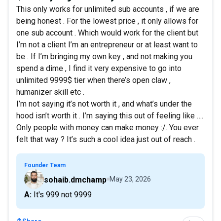
This only works for unlimited sub accounts , if we are
being honest . For the lowest price , it only allows for
one sub account . Which would work for the client but
I’m not a client I’m an entrepreneur or at least want to
be . If I’m bringing my own key , and not making you
spend a dime , I find it very expensive to go into
unlimited 9999$ tier when there’s open claw ,
humanizer skill etc .
I’m not saying it’s not worth it , and what’s under the
hood isn’t worth it . I’m saying this out of feeling like ….
Only people with money can make money :/. You ever
felt that way ? It’s such a cool idea just out of reach .
Founder Team
sohaib.dmchamp
May 23, 2026
A: It's 999 not 9999