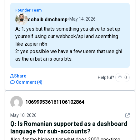
Founder Team
sohaib.dmchamp
May 14, 2026
A: 1: yes but thats something you ahve to set up
yourself using our webhook/api and soemthing
like zapier n8n
2: yes possible we have a few users that use ghl
as the ui but ai is ours bts.
Share
Helpful?
0
Comment
(
4
)
106999536161106102864
106999536161106102864
See det
May 10, 2026
Q:
Is Romanian supported as a dashboard
language for sub-accounts?
Also, for the highest tier what does 3000 one-time