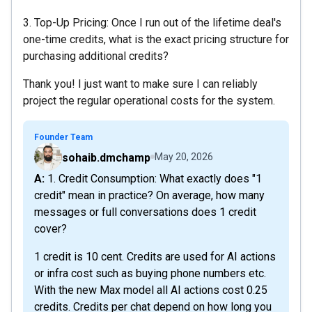
3. Top-Up Pricing: Once I run out of the lifetime deal's
one-time credits, what is the exact pricing structure for
purchasing additional credits?
Thank you! I just want to make sure I can reliably
project the regular operational costs for the system.
Founder Team
sohaib.dmchamp
May 20, 2026
A: 1. Credit Consumption: What exactly does "1
credit" mean in practice? On average, how many
messages or full conversations does 1 credit
cover?
1 credit is 10 cent. Credits are used for AI actions
or infra cost such as buying phone numbers etc.
With the new Max model all AI actions cost 0.25
credits. Credits per chat depend on how long you