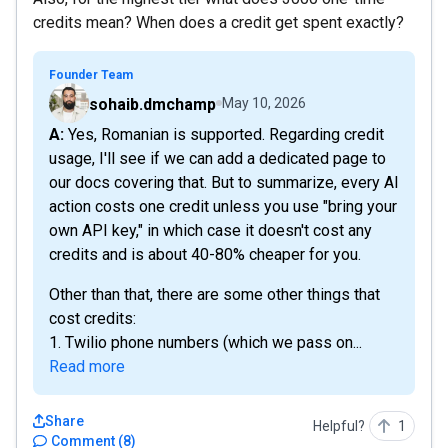
credits mean? When does a credit get spent exactly?
Founder Team
sohaib.dmchamp
May 10, 2026
A: Yes, Romanian is supported. Regarding credit
usage, I'll see if we can add a dedicated page to
our docs covering that. But to summarize, every AI
action costs one credit unless you use "bring your
own API key," in which case it doesn't cost any
credits and is about 40-80% cheaper for you.
Other than that, there are some other things that
cost credits:
1. Twilio phone numbers (which we pass on...
Read more
Share
Helpful?
1
Comment
(
8
)