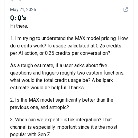
See det
May 21, 2026
Q:
Q's
Hi there,
1. I’m trying to understand the MAX model pricing. How
do credits work? Is usage calculated at 0.25 credits
per AI action, or 0.25 credits per conversation?
As a rough estimate, if a user asks about five
questions and triggers roughly two custom functions,
what would the total credit usage be? A ballpark
estimate would be helpful. Thanks.
2. Is the MAX model significantly better than the
previous one, and antropic?
3. When can we expect TikTok integration? That
channel is especially important since it’s the most
popular with Gen Z.