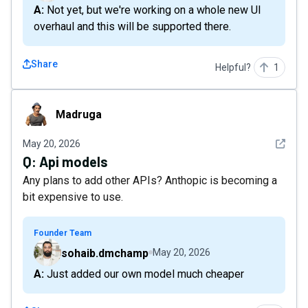
A: Not yet, but we're working on a whole new UI
overhaul and this will be supported there.
Share
Helpful?
1
Madruga
Madruga
See det
May 20, 2026
Q:
Api models
Any plans to add other APIs? Anthopic is becoming a
bit expensive to use.
Founder Team
sohaib.dmchamp
May 20, 2026
A: Just added our own model much cheaper