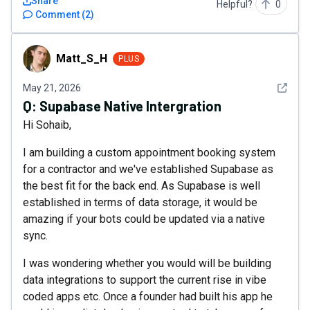
Share
Helpful?
0
Comment
(
2
)
Matt_S_H
Matt_S_H
PLUS
See det
May 21, 2026
Q:
Supabase Native Intergration
Hi Sohaib,
I am building a custom appointment booking system
for a contractor and we've established Supabase as
the best fit for the back end. As Supabase is well
established in terms of data storage, it would be
amazing if your bots could be updated via a native
sync.
I was wondering whether you would will be building
data integrations to support the current rise in vibe
coded apps etc. Once a founder had built his app he