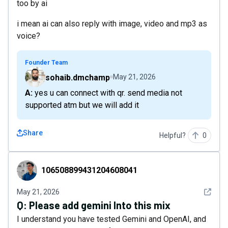
too by ai
i mean ai can also reply with image, video and mp3 as
voice?
Founder Team
sohaib.dmchamp
May 21, 2026
A: yes u can connect with qr. send media not
supported atm but we will add it
Share
Helpful?
0
106508899431204608041
106508899431204608041
See det
May 21, 2026
Q:
Please add gemini Into this mix
I understand you have tested Gemini and OpenAI, and