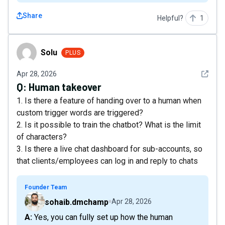
Share
Helpful?
1
Solu
Solu
PLUS
See det
Apr 28, 2026
Q:
Human takeover
1. Is there a feature of handing over to a human when
custom trigger words are triggered?
2. Is it possible to train the chatbot? What is the limit
of characters?
3. Is there a live chat dashboard for sub-accounts, so
that clients/employees can log in and reply to chats
Founder Team
sohaib.dmchamp
Apr 28, 2026
A: Yes, you can fully set up how the human