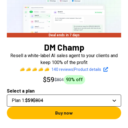
Deal ends in 7 days
DM Champ
Resell a white-label AI sales agent to your clients and
keep 100% of the profit
140
reviews
|
Product details
$59
93
% off
$804
Select a plan
Plan 1
:
$59
$804
Buy now