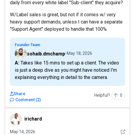
daily from every white label "Sub-client" they acquire?
W/Label sales is great, but not if it comes w/ very
heavy support demands, unless I can have a separate
"Support Agent" deployed to handle that 100%.
Founder Team
sohaib.dmchamp
May 18, 2026
A: Takes like 15 mins to set up a client. The video
is just a deep dive as you might have noticed I'm
explaining everything in detail to the camera.
Share
Helpful?
0
Comment
(
2
)
irichard
irichard
See det
May 14, 2026