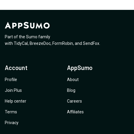
Part of the Sumo family
with
TidyCal
,
BreezeDoc
,
FormRobin
,
and
SendFox
.
Account
AppSumo
Profile
About
Join Plus
Blog
Help center
Careers
Terms
Affiliates
Privacy