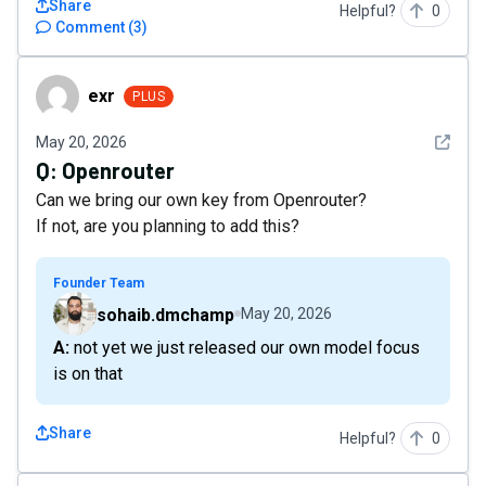
Share
Helpful?
0
Comment
(
3
)
exr
exr
PLUS
See det
May 20, 2026
Q:
Openrouter
Can we bring our own key from Openrouter?
If not, are you planning to add this?
Founder Team
sohaib.dmchamp
May 20, 2026
A: not yet we just released our own model focus
is on that
Share
Helpful?
0