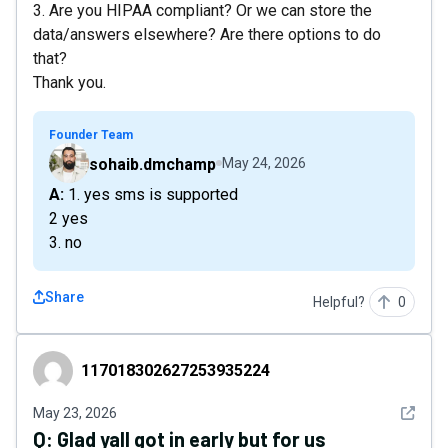
3. Are you HIPAA compliant? Or we can store the
data/answers elsewhere? Are there options to do
that?
Thank you.
Founder Team
sohaib.dmchamp
May 24, 2026
A: 1. yes sms is supported
2 yes
3. no
Share
Helpful?
0
117018302627253935224
117018302627253935224
See det
May 23, 2026
Q:
Glad yall got in early but for us