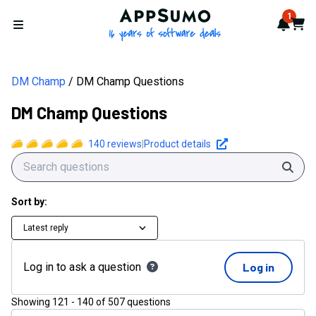
AppSumo - 16 years of softwa
1
Notif
Cart
Open menu
DM Champ
DM Champ Questions
DM Champ Questions
140
reviews
|
Product details
Sear
Sort by:
Latest reply
Log in to ask a question
Log in
Showing
121
-
140
of
507
questions