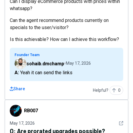
Can I display eCommerce products with prices within
whatsapp?
Can the agent recommend products currently on
specials to the user/visitor?
Is this achievable? How can I achieve this workflow?
Founder Team
sohaib.dmchamp
May 17, 2026
A: Yeah it can send the links
Share
Helpful?
0
RB007
RB007
See det
May 17, 2026
Q:
Are prorated upgrades possible?