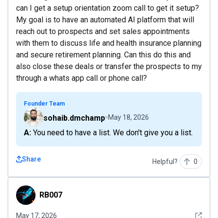
can I get a setup orientation zoom call to get it setup?
My goal is to have an automated AI platform that will
reach out to prospects and set sales appointments
with them to discuss life and health insurance planning
and secure retirement planning. Can this do this and
also close these deals or transfer the prospects to my
through a whats app call or phone call?
Founder Team
sohaib.dmchamp
May 18, 2026
A: You need to have a list. We don't give you a list.
Share
Helpful?
0
RB007
RB007
See det
May 17, 2026