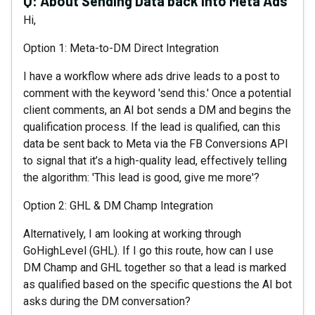
Q:
About Sending Data back into Meta Ads
Hi,
Option 1: Meta-to-DM Direct Integration
I have a workflow where ads drive leads to a post to
comment with the keyword 'send this.' Once a potential
client comments, an AI bot sends a DM and begins the
qualification process. If the lead is qualified, can this
data be sent back to Meta via the FB Conversions API
to signal that it’s a high-quality lead, effectively telling
the algorithm: 'This lead is good, give me more'?
Option 2: GHL & DM Champ Integration
Alternatively, I am looking at working through
GoHighLevel (GHL). If I go this route, how can I use
DM Champ and GHL together so that a lead is marked
as qualified based on the specific questions the AI bot
asks during the DM conversation?