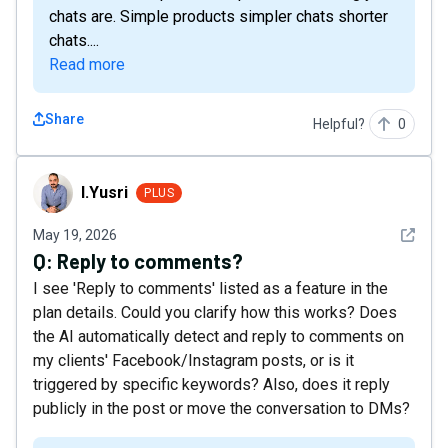
chats are. Simple products simpler chats shorter
chats....
Read more
Share
Helpful?
0
I.Yusri
I.Yusri
PLUS
See det
May 19, 2026
Q:
Reply to comments?
I see 'Reply to comments' listed as a feature in the
plan details. Could you clarify how this works? Does
the AI automatically detect and reply to comments on
my clients' Facebook/Instagram posts, or is it
triggered by specific keywords? Also, does it reply
publicly in the post or move the conversation to DMs?