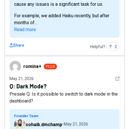
cause any issues is a significant task for us.
For example, we added Haiku recently, but after
months of...
Read more
Share
Helpful?
2
romina+
romina+
PLUS
See det
May 21, 2026
Q:
Dark Mode?
Presale Q: Is it possible to switch to dark mode in the
dashboard?
Founder Team
sohaib.dmchamp
May 21, 2026