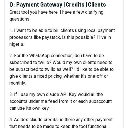
Q:
Payment Gateway | Credits | Clients
Great tool you have here. I have a few clarifying
questions
1. I want to be able to bill clients using local payment
processors like paystack, is this possible? I live in
nigeria.
2. For the WhatsApp connection, do i have to be
subscribed to twilio? Would my own clients need to
be subscribed to twilio as well? I'd like to be able to
give clients a fixed pricing, whether it's one-off or
monthly.
3. If I use my own claude API Key would all the
accounts under me feed from it or each subaccount
can use its own key.
4. Asides claude credits, is there any other payment
that needs to be made to keep the tool functional.