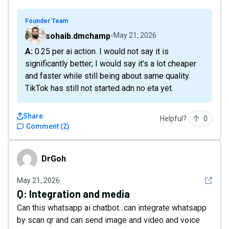
Founder Team
sohaib.dmchamp
May 21, 2026
A: 0.25 per ai action. I would not say it is
significantly better; I would say it's a lot cheaper
and faster while still being about same quality.
TikTok has still not started adn no eta yet.
Share
Helpful?
0
Comment
(
2
)
DrGoh
DrGoh
See det
May 21, 2026
Q:
Integration and media
Can this whatsapp ai chatbot...can integrate whatsapp
by scan qr and can send image and video and voice