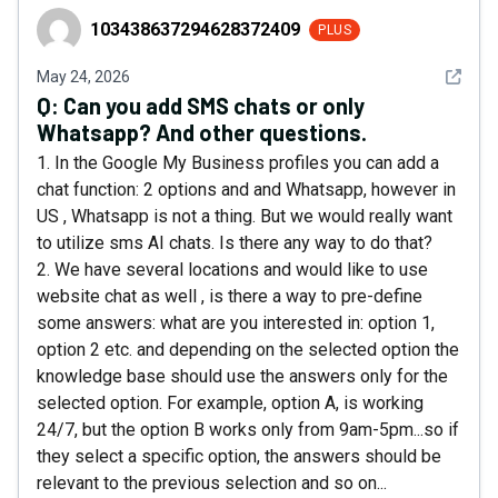
103438637294628372409
103438637294628372409
PLUS
See det
May 24, 2026
Q:
Can you add SMS chats or only
Whatsapp? And other questions.
1. In the Google My Business profiles you can add a
chat function: 2 options and and Whatsapp, however in
US , Whatsapp is not a thing. But we would really want
to utilize sms AI chats. Is there any way to do that?
2. We have several locations and would like to use
website chat as well , is there a way to pre-define
some answers: what are you interested in: option 1,
option 2 etc. and depending on the selected option the
knowledge base should use the answers only for the
selected option. For example, option A, is working
24/7, but the option B works only from 9am-5pm...so if
they select a specific option, the answers should be
relevant to the previous selection and so on...