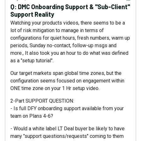
Q:
DMC Onboarding Support & "Sub-Client"
Support Reality
Watching your products videos, there seems to be a
lot of risk mitigation to manage in terms of
configurations for quiet hours, fresh numbers, warm up
periods, Sunday no-contact, follow-up msgs and
more., It also took you an hour to do what was defined
as a "setup tutorial".
Our target markets span global time zones, but the
configuration seems focused on engagement within
ONE time zone on your 1 Hr setup video.
2-Part SUPPORT QUESTION:
- Is full DFY onboarding support available from your
team on Plans 4-6?
- Would a white label LT Deal buyer be likely to have
many "support questions/requests" coming to them