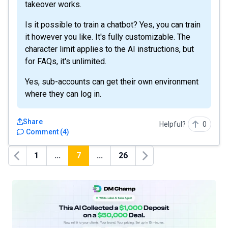
takeover works.
Is it possible to train a chatbot? Yes, you can train
it however you like. It's fully customizable. The
character limit applies to the AI instructions, but
for FAQs, it's unlimited.
Yes, sub-accounts can get their own environment
where they can log in.
Share
Helpful?
0
Comment
(
4
)
1
...
7
...
26
Previous
Next