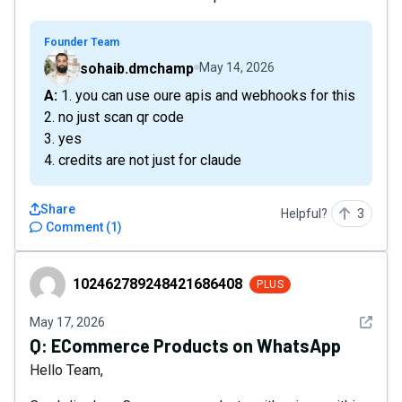
Founder Team
sohaib.dmchamp
May 14, 2026
A: 1. you can use oure apis and webhooks for this
2. no just scan qr code
3. yes
4. credits are not just for claude
Share
Helpful?
3
Comment
(
1
)
102462789248421686408
102462789248421686408
PLUS
See det
May 17, 2026
Q:
ECommerce Products on WhatsApp
Hello Team,