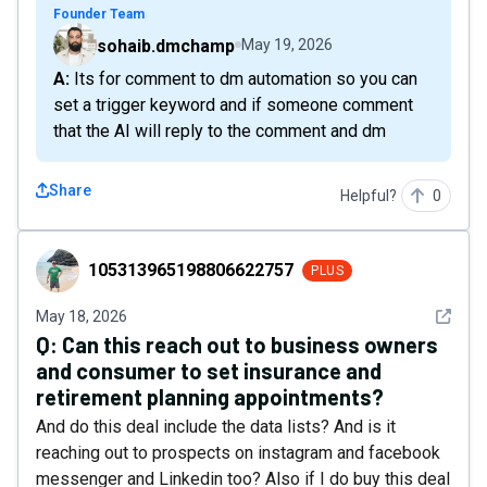
Founder Team
sohaib.dmchamp
May 19, 2026
A: Its for comment to dm automation so you can
set a trigger keyword and if someone comment
that the AI will reply to the comment and dm
Share
Helpful?
0
105313965198806622757
105313965198806622757
PLUS
See det
May 18, 2026
Q:
Can this reach out to business owners
and consumer to set insurance and
retirement planning appointments?
And do this deal include the data lists? And is it
reaching out to prospects on instagram and facebook
messenger and Linkedin too? Also if I do buy this deal