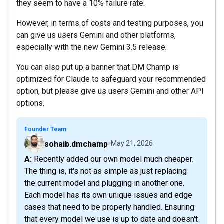
they seem to have a 10% failure rate.
However, in terms of costs and testing purposes, you
can give us users Gemini and other platforms,
especially with the new Gemini 3.5 release.
You can also put up a banner that DM Champ is
optimized for Claude to safeguard your recommended
option, but please give us users Gemini and other API
options.
Founder Team
sohaib.dmchamp
May 21, 2026
A: Recently added our own model much cheaper.
The thing is, it's not as simple as just replacing
the current model and plugging in another one.
Each model has its own unique issues and edge
cases that need to be properly handled. Ensuring
that every model we use is up to date and doesn't