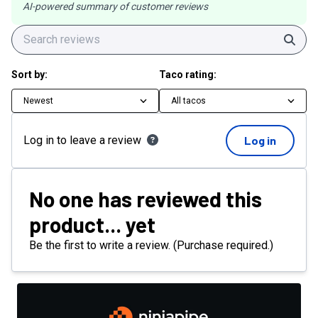
AI-powered summary of customer reviews
Sear
Sort by:
Taco rating:
Newest
All tacos
Log in to leave a review
Log in
No one has reviewed this
product... yet
Be the first to write a review. (Purchase required.)