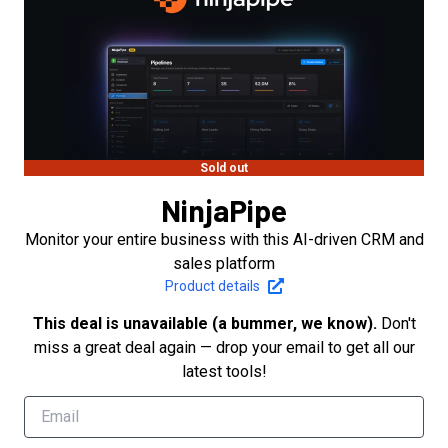
Sold out
NinjaPipe
Monitor your entire business with this AI-driven CRM and
sales platform
Product details
This deal is unavailable (a bummer, we know).
Don't
miss a great deal again — drop your email to get all our
latest tools!