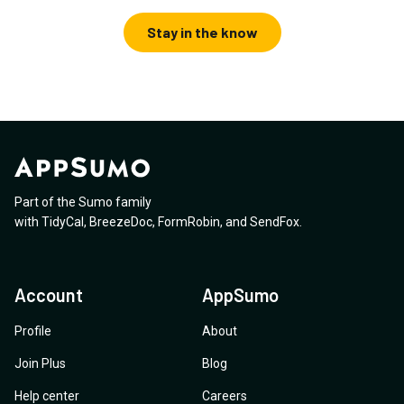
Stay in the know
Part of the Sumo family
with
TidyCal
,
BreezeDoc
,
FormRobin
,
and
SendFox
.
Account
AppSumo
Profile
About
Join Plus
Blog
Help center
Careers