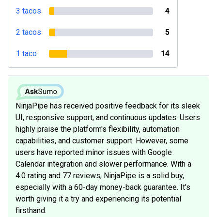
3 tacos
4
2 tacos
5
1 taco
14
NinjaPipe has received positive feedback for its sleek
UI, responsive support, and continuous updates. Users
highly praise the platform's flexibility, automation
capabilities, and customer support. However, some
users have reported minor issues with Google
Calendar integration and slower performance. With a
4.0 rating and 77 reviews, NinjaPipe is a solid buy,
especially with a 60-day money-back guarantee. It's
worth giving it a try and experiencing its potential
firsthand.