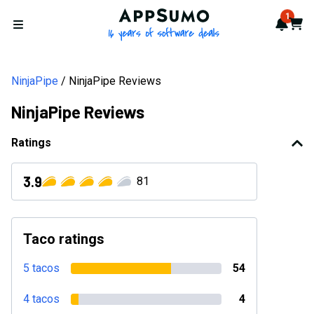
AppSumo - 16 years of softwa
1
Notif
Cart
Open menu
NinjaPipe
NinjaPipe Reviews
NinjaPipe Reviews
Ratings
3.9
81
Taco ratings
5 tacos
54
4 tacos
4