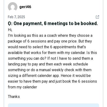
geri46
geri46
See det
Feb 7, 2025
Q:
One payment, 6 meetings to be booked.
Hi,
I'm looking as this as a coach where they choose a
package of 6 sessions and pay one price. But they
would need to select the 6 appointments that's
available that works for them with my calendar. Is this
something you can do? If not I have to send them a
landing pay to pay and then each week schedule
something or do a manual weekly check with them
sizing a different calender app. Hence it would be
easier to have them pay and just book the 6 sessions
from my calender
Thanks