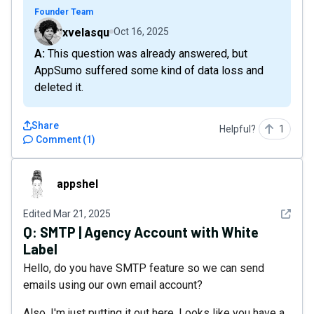
Founder Team
xvelasqu
Oct 16, 2025
A: This question was already answered, but
AppSumo suffered some kind of data loss and
deleted it.
Share
Helpful?
1
Comment
(
1
)
appshel
appshel
See det
Edited
Mar 21, 2025
Q:
SMTP | Agency Account with White
Label
Hello, do you have SMTP feature so we can send
emails using our own email account?
Also, I'm just putting it out here. Looks like you have a