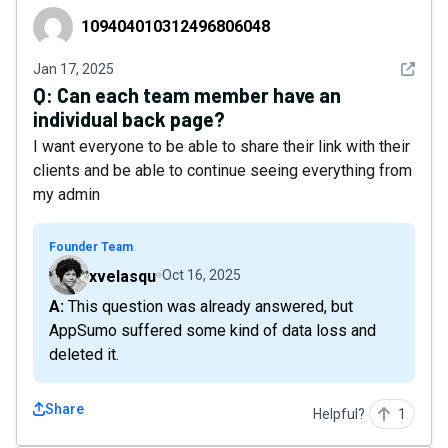
109404010312496806048
109404010312496806048
See det
Jan 17, 2025
Q:
Can each team member have an
individual back page?
I want everyone to be able to share their link with their
clients and be able to continue seeing everything from
my admin
Founder Team
xvelasqu
Oct 16, 2025
A: This question was already answered, but
AppSumo suffered some kind of data loss and
deleted it.
Share
Helpful?
1