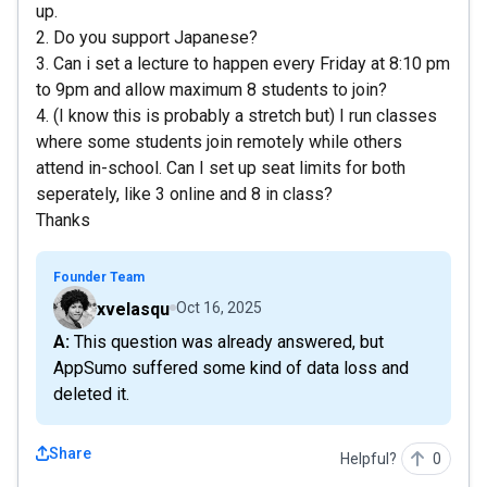
up.
2. Do you support Japanese?
3. Can i set a lecture to happen every Friday at 8:10 pm
to 9pm and allow maximum 8 students to join?
4. (I know this is probably a stretch but) I run classes
where some students join remotely while others
attend in-school. Can I set up seat limits for both
seperately, like 3 online and 8 in class?
Thanks
Founder Team
xvelasqu
Oct 16, 2025
A: This question was already answered, but
AppSumo suffered some kind of data loss and
deleted it.
Share
Helpful?
0