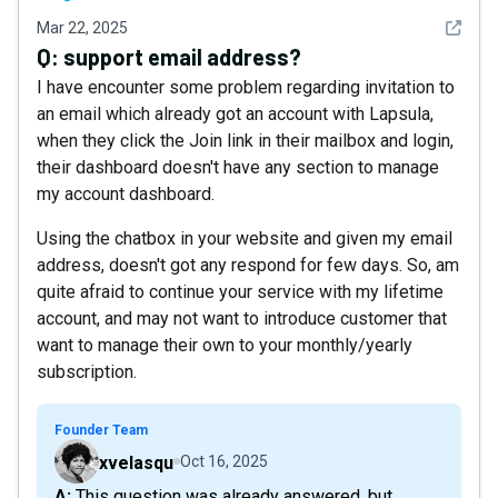
See det
Mar 22, 2025
Q:
support email address?
I have encounter some problem regarding invitation to
an email which already got an account with Lapsula,
when they click the Join link in their mailbox and login,
their dashboard doesn't have any section to manage
my account dashboard.
Using the chatbox in your website and given my email
address, doesn't got any respond for few days. So, am
quite afraid to continue your service with my lifetime
account, and may not want to introduce customer that
want to manage their own to your monthly/yearly
subscription.
Founder Team
xvelasqu
Oct 16, 2025
A: This question was already answered, but