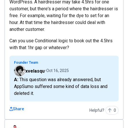
WordPress. A hairdresser may take 4.5hrs for one
customer, but there's a period where the hairdresser is
free. For example, waiting for the dye to set for an
hour. At that time the hairdresser could deal with
another customer.
Can you use Conditional logic to book out the 4.5hrs
with that 1hr gap or whatever?
Founder Team
xvelasqu
Oct 16, 2025
A: This question was already answered, but
AppSumo suffered some kind of data loss and
deleted it.
Share
Helpful?
0
jpablomd92