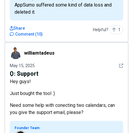
AppSumo suffered some kind of data loss and
deleted it.
Share
Helpful?
1
Comment
(
10
)
williamtadeus
williamtadeus
See det
May 15, 2025
Q:
Support
Hey guys!
Just bought the tool :)
Need some help with conecting two calendars, can
you give the support email, please?
Founder Team