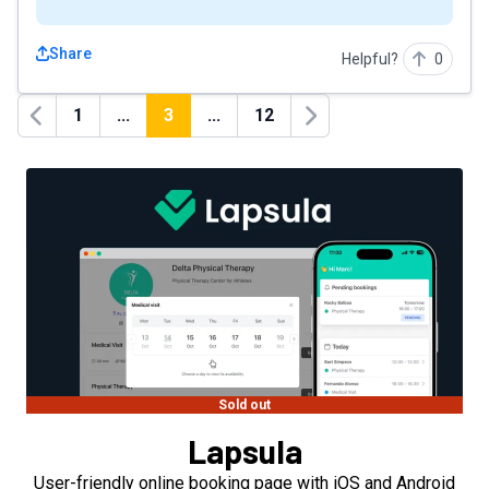
Share
Helpful?
0
1
...
3
...
12
Previous
Next
Sold out
Lapsula
User-friendly online booking page with iOS and Android