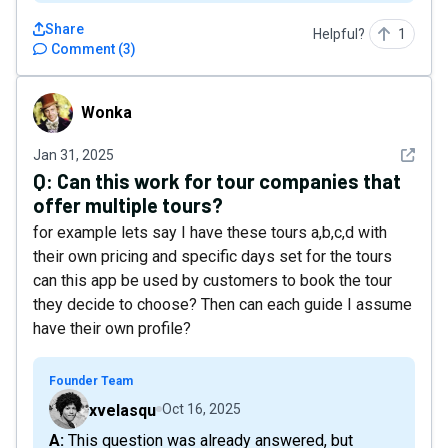
Share
Helpful?
1
Comment
(
3
)
Wonka
Wonka
See det
Jan 31, 2025
Q:
Can this work for tour companies that
offer multiple tours?
for example lets say I have these tours a,b,c,d with
their own pricing and specific days set for the tours
can this app be used by customers to book the tour
they decide to choose? Then can each guide I assume
have their own profile?
Founder Team
xvelasqu
Oct 16, 2025
A: This question was already answered, but