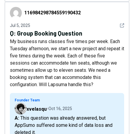
116984298784559190432
116984298784559190432
See det
Jul 5, 2025
Q:
Group Booking Question
My business runs classes five times per week. Each
Tuesday afternoon, we start a new project and repeat it
five times during the week. Each of these five
sessions can accommodate ten seats, although we
sometimes allow up to eleven seats. We need a
booking system that can accommodate this
configuration. Will Lapsuma handle this?
Founder Team
xvelasqu
Oct 16, 2025
A: This question was already answered, but
AppSumo suffered some kind of data loss and
deleted it.