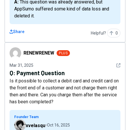
A: This question was already answered, but
AppSumo suffered some kind of data loss and
deleted it.
Share
Helpful?
0
RENEWRENEW
RENEWRENEW
PLUS
See det
Mar 31, 2025
Q:
Payment Question
Is it possible to collect a debit card and credit card on
the front end of a customer and not charge them right
then and there. Can you charge them after the service
has been completed?
Founder Team
xvelasqu
Oct 16, 2025