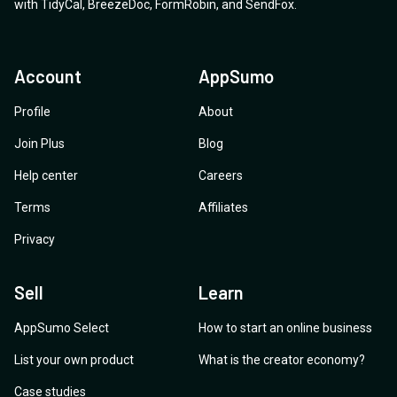
with
TidyCal
,
BreezeDoc
,
FormRobin
,
and
SendFox
.
Account
AppSumo
Profile
About
Join Plus
Blog
Help center
Careers
Terms
Affiliates
Privacy
Sell
Learn
AppSumo Select
How to start an online business
List your own product
What is the creator economy?
Case studies