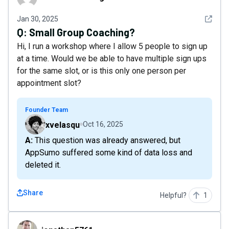
See det
Jan 30, 2025
Q:
Small Group Coaching?
Hi, I run a workshop where I allow 5 people to sign up
at a time. Would we be able to have multiple sign ups
for the same slot, or is this only one person per
appointment slot?
Founder Team
xvelasqu
Oct 16, 2025
A: This question was already answered, but
AppSumo suffered some kind of data loss and
deleted it.
Share
Helpful?
1
jonathan5761