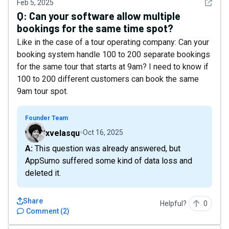
See det
Feb 5, 2025
Q:
Can your software allow multiple
bookings for the same time spot?
Like in the case of a tour operating company: Can your
booking system handle 100 to 200 separate bookings
for the same tour that starts at 9am? I need to know if
100 to 200 different customers can book the same
9am tour spot.
Founder Team
xvelasqu
Oct 16, 2025
A: This question was already answered, but
AppSumo suffered some kind of data loss and
deleted it.
Share
Helpful?
0
Comment
(
2
)