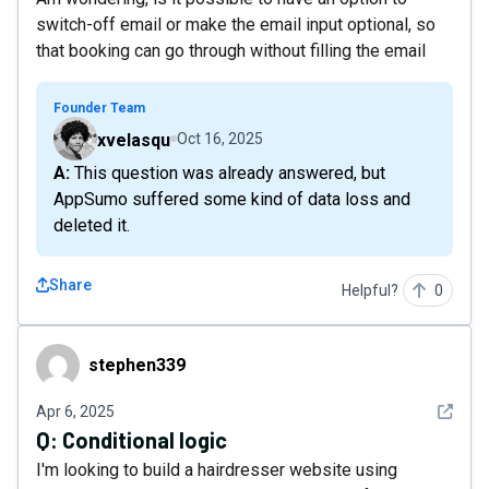
switch-off email or make the email input optional, so
that booking can go through without filling the email
Founder Team
xvelasqu
Oct 16, 2025
A: This question was already answered, but
AppSumo suffered some kind of data loss and
deleted it.
Share
Helpful?
0
stephen339
stephen339
See det
Apr 6, 2025
Q:
Conditional logic
I'm looking to build a hairdresser website using