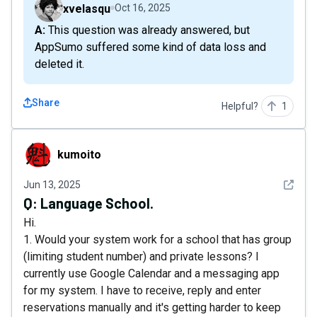
xvelasqu
Oct 16, 2025
A: This question was already answered, but
AppSumo suffered some kind of data loss and
deleted it.
Share
Helpful?
1
kumoito
kumoito
See det
Jun 13, 2025
Q:
Language School.
Hi.
1. Would your system work for a school that has group
(limiting student number) and private lessons? I
currently use Google Calendar and a messaging app
for my system. I have to receive, reply and enter
reservations manually and it's getting harder to keep