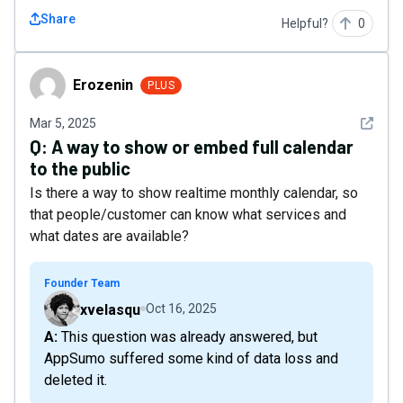
Share
Helpful?
0
Erozenin
Erozenin
PLUS
See det
Mar 5, 2025
Q:
A way to show or embed full calendar
to the public
Is there a way to show realtime monthly calendar, so
that people/customer can know what services and
what dates are available?
Founder Team
xvelasqu
Oct 16, 2025
A: This question was already answered, but
AppSumo suffered some kind of data loss and
deleted it.