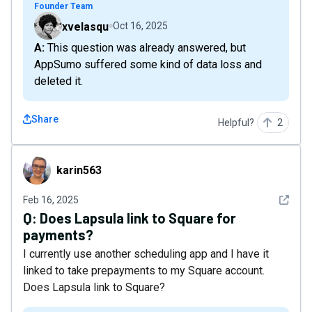
Founder Team
xvelasqu
Oct 16, 2025
A: This question was already answered, but
AppSumo suffered some kind of data loss and
deleted it.
Share
Helpful?
2
karin563
karin563
See det
Feb 16, 2025
Q:
Does Lapsula link to Square for
payments?
I currently use another scheduling app and I have it
linked to take prepayments to my Square account.
Does Lapsula link to Square?