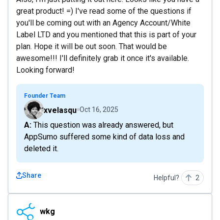
great product! =) I've read some of the questions if
you'll be coming out with an Agency Account/White
Label LTD and you mentioned that this is part of your
plan. Hope it will be out soon. That would be
awesome!!! I'll definitely grab it once it's available.
Looking forward!
Founder Team
xvelasqu
Oct 16, 2025
A: This question was already answered, but
AppSumo suffered some kind of data loss and
deleted it.
Share
Helpful?
2
wkg
wkg