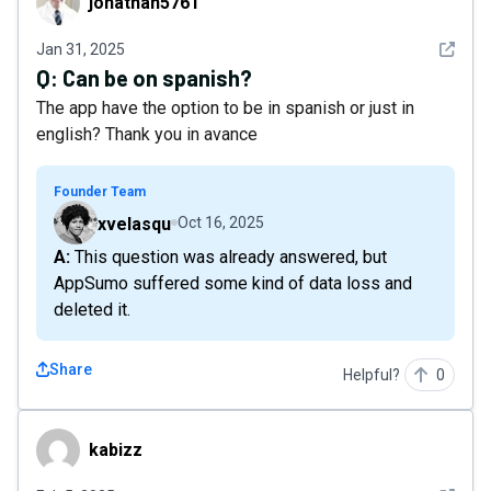
jonathan5761
See det
Jan 31, 2025
Q:
Can be on spanish?
The app have the option to be in spanish or just in
english? Thank you in avance
Founder Team
xvelasqu
Oct 16, 2025
A: This question was already answered, but
AppSumo suffered some kind of data loss and
deleted it.
Share
Helpful?
0
kabizz
kabizz