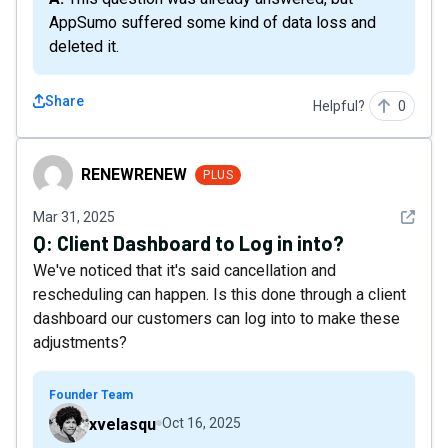
AppSumo suffered some kind of data loss and
deleted it.
Share
Helpful?
0
RENEWRENEW
RENEWRENEW
PLUS
See det
Mar 31, 2025
Q:
Client Dashboard to Log in into?
We've noticed that it's said cancellation and
rescheduling can happen. Is this done through a client
dashboard our customers can log into to make these
adjustments?
Founder Team
xvelasqu
Oct 16, 2025