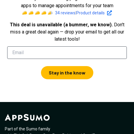
apps to manage appointments for your team
34
reviews
|
Product details
This deal is unavailable (a bummer, we know).
Don't
miss a great deal again — drop your email to get all our
latest tools!
Stay in the know
Part of the Sumo family