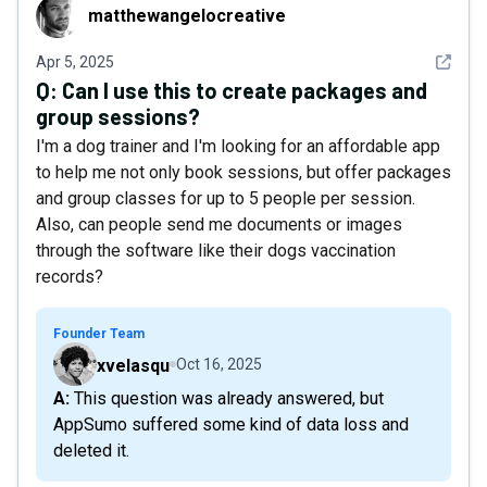
matthewangelocreative
matthewangelocreative
See det
Apr 5, 2025
Q:
Can I use this to create packages and
group sessions?
I'm a dog trainer and I'm looking for an affordable app
to help me not only book sessions, but offer packages
and group classes for up to 5 people per session.
Also, can people send me documents or images
through the software like their dogs vaccination
records?
Founder Team
xvelasqu
Oct 16, 2025
A: This question was already answered, but
AppSumo suffered some kind of data loss and
deleted it.