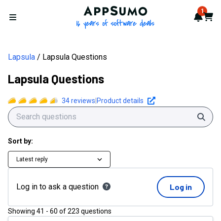
AppSumo - 16 years of softwa
1
Notif
Cart
Open menu
Lapsula
Lapsula Questions
Lapsula Questions
34
reviews
|
Product details
Sear
Sort by:
Latest reply
Log in to ask a question
Log in
Showing
41
-
60
of
223
questions