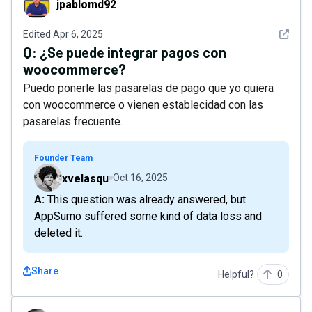
jpablomd92
See det
Edited
Apr 6, 2025
Q:
¿Se puede integrar pagos con
woocommerce?
Puedo ponerle las pasarelas de pago que yo quiera
con woocommerce o vienen establecidad con las
pasarelas frecuente.
Founder Team
xvelasqu
Oct 16, 2025
A: This question was already answered, but
AppSumo suffered some kind of data loss and
deleted it.
Share
Helpful?
0