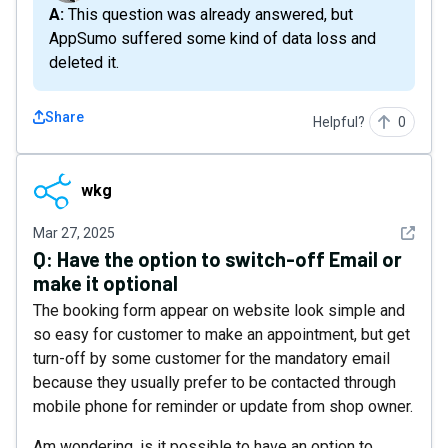
A: This question was already answered, but
AppSumo suffered some kind of data loss and
deleted it.
Share
Helpful?
0
wkg
wkg
See det
Mar 27, 2025
Q:
Have the option to switch-off Email or
make it optional
The booking form appear on website look simple and
so easy for customer to make an appointment, but get
turn-off by some customer for the mandatory email
because they usually prefer to be contacted through
mobile phone for reminder or update from shop owner.
Am wondering, is it possible to have an option to