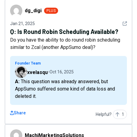
dg_digi
dg_digi
PLUS
See det
Jan 21, 2025
Q:
Is Round Robin Scheduling Available?
Do you have the ability to do round robin scheduling
similar to Zcal (another AppSumo deal)?
Founder Team
xvelasqu
Oct 16, 2025
A: This question was already answered, but
AppSumo suffered some kind of data loss and
deleted it.
Share
Helpful?
1
MachiMarketingSolutions
MachiMarketingSolutions